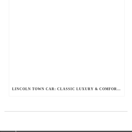
LINCOLN TOWN CAR: CLASSIC LUXURY & COMFORT FOR YOUR RIDE WITH BALLANTYNE LIMOUSINE