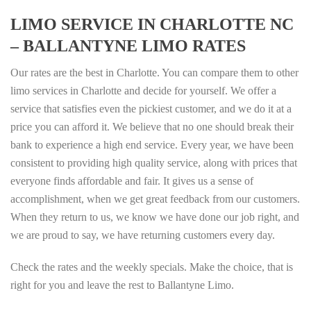
LIMO SERVICE IN CHARLOTTE NC
– BALLANTYNE LIMO RATES
Our rates are the best in Charlotte. You can compare them to other
limo services in Charlotte and decide for yourself. We offer a
service that satisfies even the pickiest customer, and we do it at a
price you can afford it. We believe that no one should break their
bank to experience a high end service. Every year, we have been
consistent to providing high quality service, along with prices that
everyone finds affordable and fair. It gives us a sense of
accomplishment, when we get great feedback from our customers.
When they return to us, we know we have done our job right, and
we are proud to say, we have returning customers every day.
Check the rates and the weekly specials. Make the choice, that is
right for you and leave the rest to Ballantyne Limo.