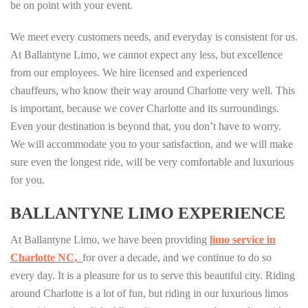
be on point with your event.
We meet every customers needs, and everyday is consistent for us.
At Ballantyne Limo, we cannot expect any less, but excellence
from our employees. We hire licensed and experienced
chauffeurs, who know their way around Charlotte very well. This
is important, because we cover Charlotte and its surroundings.
Even your destination is beyond that, you don’t have to worry.
We will accommodate you to your satisfaction, and we will make
sure even the longest ride, will be very comfortable and luxurious
for you.
BALLANTYNE LIMO EXPERIENCE
At Ballantyne Limo, we have been providing
limo service in
Charlotte NC,
for over a decade, and we continue to do so
every day. It is a pleasure for us to serve this beautiful city. Riding
around Charlotte is a lot of fun, but riding in our luxurious limos