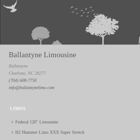
Ballantyne Limousine
Ballantyne
Charlotte, NC 28277
(704) 608-7750
info@ballantynelimo.com
LIMOS
Federal 120″ Limousine
H2 Hummer Limo XXX Super Stretch