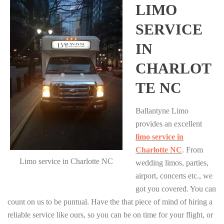
LIMO
SERVICE
IN
CHARLOT
TE NC
Ballantyne Limo
provides an excellent
limo service in
Charlotte NC
. From
Limo service in Charlotte NC
wedding limos, parties,
airport, concerts etc., we
got you covered. You can
count on us to be puntual. Have the that piece of mind of hiring a
reliable service like ours, so you can be on time for your flight, or