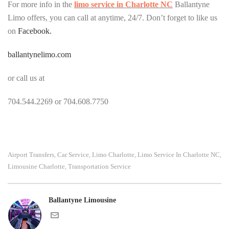
For more info in the
limo service in Charlotte NC
Ballantyne
Limo offers, you can call at anytime, 24/7. Don’t forget to like us
on
Facebook.
ballantynelimo.com
or call us at
704.544.2269 or 704.608.7750
Airport Transfers
Car Service
Limo Charlotte
Limo Service In Charlotte NC
,
,
,
,
Limousine Charlotte
Transportation Service
,
Ballantyne Limousine