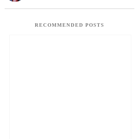
RECOMMENDED POSTS