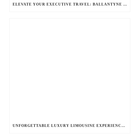
ELEVATE YOUR EXECUTIVE TRAVEL: BALLANTYNE LIMOUSINE’S CHAUFFEUR SERVICES FOR CORPORATE TRIPS
UNFORGETTABLE LUXURY LIMOUSINE EXPERIENCE: YOUR BALLANTYNE LIMOUSINE JOURNEY AWAITS