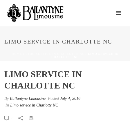
LIMO SERVICE IN CHARLOTTE NC
HOME
/
LIMO SERVICE IN CHARLOTTE NC
/ LIMO SERVICE IN
CHARLOTTE NC
LIMO SERVICE IN
CHARLOTTE NC
By
Ballantyne Limousine
Posted
July 4, 2016
In
Limo service in Charlotte NC
0