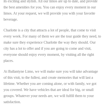
its exciting and stylish. All our limos are up to date, and provide
the best amenities for you. You can enjoy every moment in our
limos. At your request, we will provide you with your favorite
beverage.
Charlotte is a city that attracts a lot of people, that come to visit
every week. For many of them we are the tour guide they need, to
make sure they experience Charlotte the way they should. Our
city has a lot to offer and if you are going to come and visit,
everyone should enjoy every moment, by visiting all the right
places.
At Ballantyne Limo, we will make sure you will take advantage
of this visit, to the fullest, and create memories that will last a
lifetime. Whether you are coming alone, or with family, we got
you covered. We have vehicles that are ideal for big, or small
groups. Whatever your needs are, we will fulfill them to your
satisfaction.