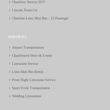
Chauffeur Service SUV
Lincoln Town Car
Charlotte Limo Mini Bus – 22 Passenger
SERVICES
Airport Transportation
Chauffeured Show & Events
Limousine Service
Limo Mini Bus Rental
Prom Night Limousine Service
Sport Event Transportation
Wedding Limousines