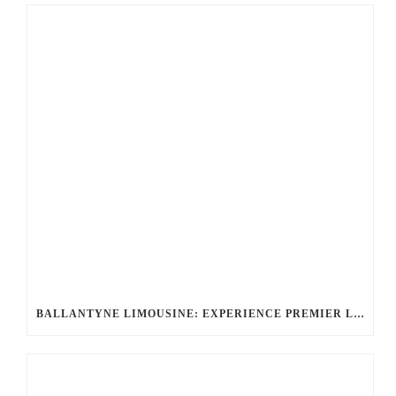
BALLANTYNE LIMOUSINE: EXPERIENCE PREMIER LUXURY CAR SERVICE IN CHARLOTTE, NC