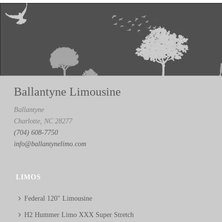
Ballantyne Limousine
Ballantyne
Charlotte, NC 28277
(704) 608-7750
info@ballantynelimo.com
LIMOS
Federal 120″ Limousine
H2 Hummer Limo XXX Super Stretch