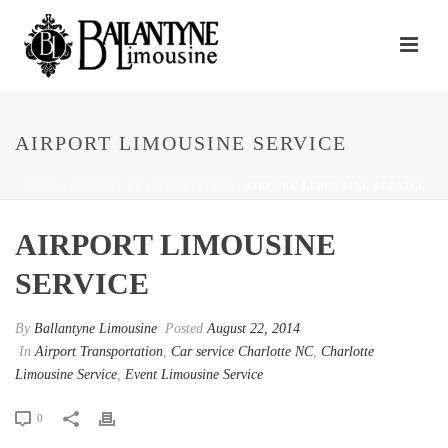
AIRPORT LIMOUSINE SERVICE
HOME
/
AIRPORT TRANSPORTATION
/ AIRPORT LIMOUSINE SERVICE
AIRPORT LIMOUSINE
SERVICE
By
Ballantyne Limousine
Posted
August 22, 2014
In
Airport Transportation
,
Car service Charlotte NC
,
Charlotte
Limousine Service
,
Event Limousine Service
0