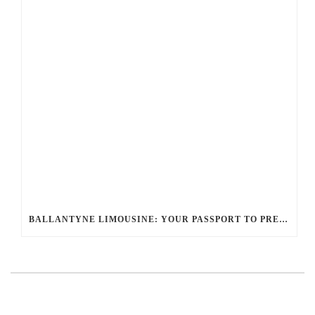
BALLANTYNE LIMOUSINE: YOUR PASSPORT TO PRESTIGE WITH THE GLOBAL LIMO NETWORK