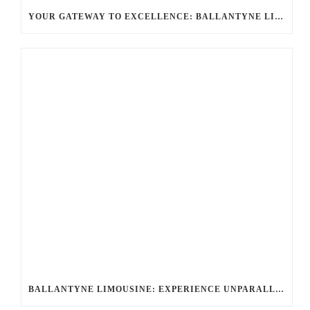
YOUR GATEWAY TO EXCELLENCE: BALLANTYNE LIMO OFFERS UNMATCHED LUXURY TRANSPORTATION
BALLANTYNE LIMOUSINE: EXPERIENCE UNPARALLELED ELEGANCE WITH A ROLLS-ROYCE LIMO