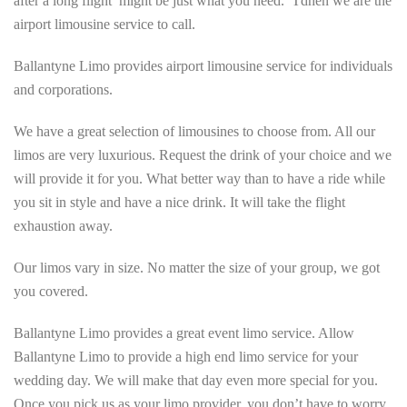
after a long flight might be just what you need. Tdhen we are the
airport limousine service to call.
Ballantyne Limo provides airport limousine service for individuals
and corporations.
We have a great selection of limousines to choose from. All our
limos are very luxurious. Request the drink of your choice and we
will provide it for you. What better way than to have a ride while
you sit in style and have a nice drink. It will take the flight
exhaustion away.
Our limos vary in size. No matter the size of your group, we got
you covered.
Ballantyne Limo provides a great event limo service. Allow
Ballantyne Limo to provide a high end limo service for your
wedding day. We will make that day even more special for you.
Once you pick us as your limo provider, you don’t have to worry