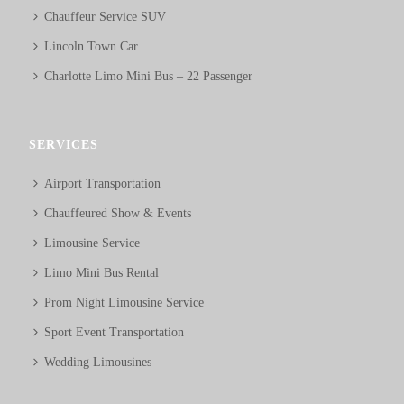
Chauffeur Service SUV
Lincoln Town Car
Charlotte Limo Mini Bus – 22 Passenger
SERVICES
Airport Transportation
Chauffeured Show & Events
Limousine Service
Limo Mini Bus Rental
Prom Night Limousine Service
Sport Event Transportation
Wedding Limousines