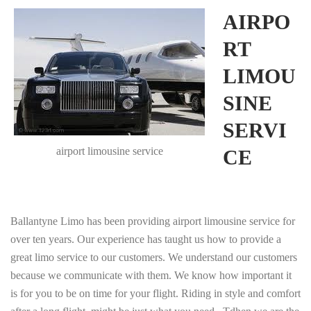
AIRPO
RT
LIMOU
SINE
SERVI
airport limousine service
CE
Ballantyne Limo has been providing airport limousine service for
over ten years. Our experience has taught us how to provide a
great limo service to our customers. We understand our customers
because we communicate with them. We know how important it
is for you to be on time for your flight. Riding in style and comfort