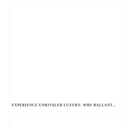
EXPERIENCE UNRIVALED LUXURY: WHY BALLANTYNE LIMO IS YOUR TOP CHOICE