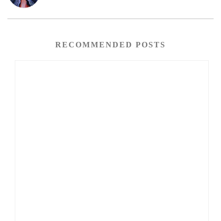
RECOMMENDED POSTS