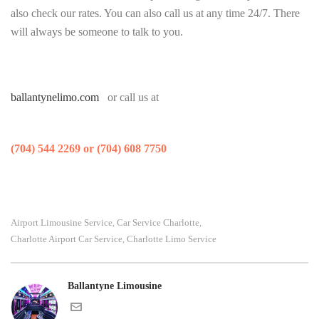
also check our rates. You can also call us at any time 24/7. There
will always be someone to talk to you.
ballantynelimo.com
or call us at
(704) 544 2269 or (704) 608 7750
Airport Limousine Service
Car Service Charlotte
,
,
Charlotte Airport Car Service
Charlotte Limo Service
,
Ballantyne Limousine