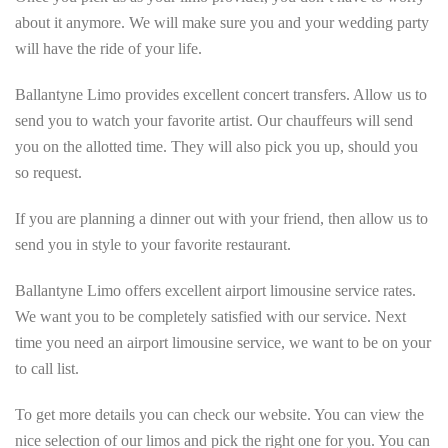
about it anymore. We will make sure you and your wedding party
will have the ride of your life.
Ballantyne Limo provides excellent concert transfers. Allow us to
send you to watch your favorite artist. Our chauffeurs will send
you on the allotted time. They will also pick you up, should you
so request.
If you are planning a dinner out with your friend, then allow us to
send you in style to your favorite restaurant.
Ballantyne Limo offers excellent airport limousine service rates.
We want you to be completely satisfied with our service. Next
time you need an airport limousine service, we want to be on your
to call list.
To get more details you can check our website. You can view the
nice selection of our limos and pick the right one for you. You can