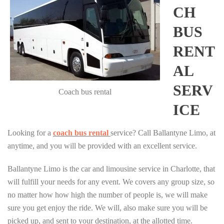
CH
BUS
RENT
AL
SERV
Coach bus rental
ICE
Looking for a
coach bus rental
service? Call Ballantyne Limo, at
anytime, and you will be provided with an excellent service.
Ballantyne Limo is the car and limousine service in Charlotte, that
will fulfill your needs for any event. We covers any group size, so
no matter how how high the number of people is, we will make
sure you get enjoy the ride. We will, also make sure you will be
picked up, and sent to your destination, at the allotted time.