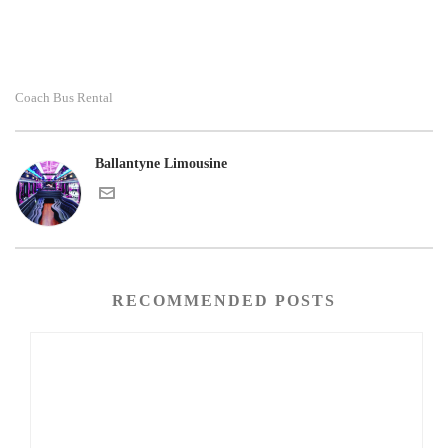
Coach Bus Rental
Ballantyne Limousine
RECOMMENDED POSTS