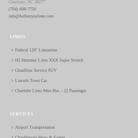
Charlotte, NC 28277
(704) 608-7750
info@ballantynelimo.com
LIMOS
Federal 120″ Limousine
H2 Hummer Limo XXX Super Stretch
Chauffeur Service SUV
Lincoln Town Car
Charlotte Limo Mini Bus – 22 Passenger
SERVICES
Airport Transportation
Chauffeured Show & Events