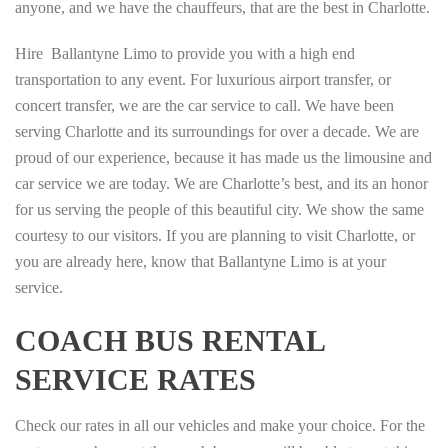
anyone, and we have the chauffeurs, that are the best in Charlotte.
Hire Ballantyne Limo to provide you with a high end
transportation to any event. For luxurious airport transfer, or
concert transfer, we are the car service to call. We have been
serving Charlotte and its surroundings for over a decade. We are
proud of our experience, because it has made us the limousine and
car service we are today. We are Charlotte’s best, and its an honor
for us serving the people of this beautiful city. We show the same
courtesy to our visitors. If you are planning to visit Charlotte, or
you are already here, know that Ballantyne Limo is at your
service.
COACH BUS RENTAL
SERVICE RATES
Check our rates in all our vehicles and make your choice. For the