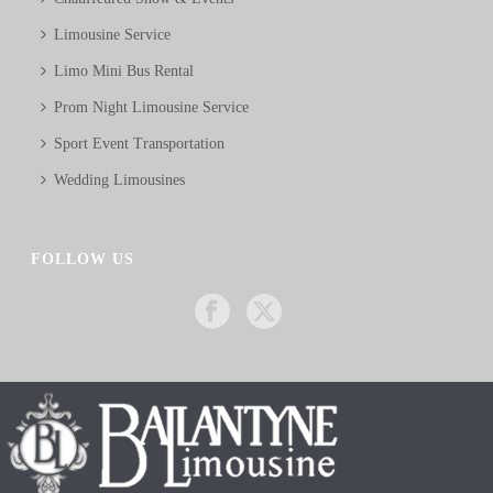
Limousine Service
Limo Mini Bus Rental
Prom Night Limousine Service
Sport Event Transportation
Wedding Limousines
FOLLOW US