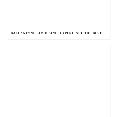
BALLANTYNE LIMOUSINE: EXPERIENCE THE BEST CHARLOTTE PARTY BUS RENTAL FOR YOUR NEXT CELEBRATION