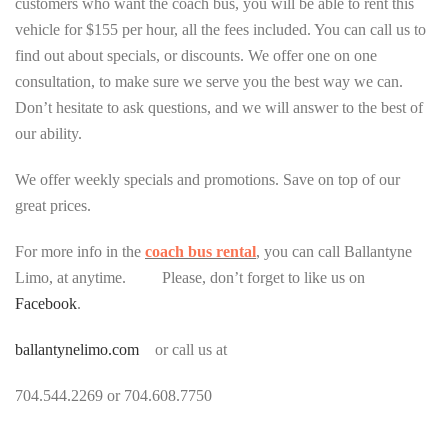
customers who want the coach bus, you will be able to rent this
vehicle for $155 per hour, all the fees included. You can call us to
find out about specials, or discounts. We offer one on one
consultation, to make sure we serve you the best way we can.
Don’t hesitate to ask questions, and we will answer to the best of
our ability.
We offer weekly specials and promotions. Save on top of our
great prices.
For more info in the
coach bus rental
, you can call Ballantyne
Limo, at anytime. Please, don’t forget to like us on
Facebook
.
ballantynelimo.com
or call us at
704.544.2269 or 704.608.7750