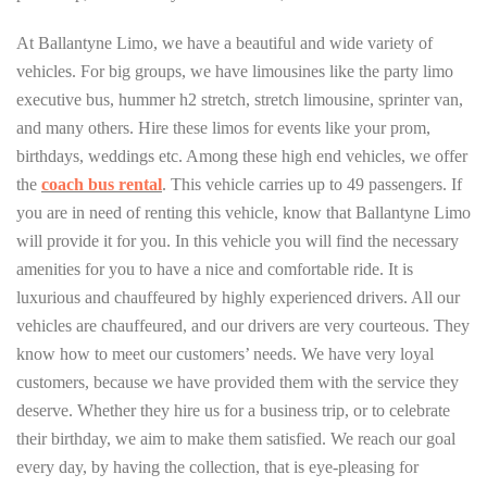
At Ballantyne Limo, we have a beautiful and wide variety of
vehicles. For big groups, we have limousines like the party limo
executive bus, hummer h2 stretch, stretch limousine, sprinter van,
and many others. Hire these limos for events like your prom,
birthdays, weddings etc. Among these high end vehicles, we offer
the
coach bus rental
. This vehicle carries up to 49 passengers. If
you are in need of renting this vehicle, know that Ballantyne Limo
will provide it for you. In this vehicle you will find the necessary
amenities for you to have a nice and comfortable ride. It is
luxurious and chauffeured by highly experienced drivers. All our
vehicles are chauffeured, and our drivers are very courteous. They
know how to meet our customers’ needs. We have very loyal
customers, because we have provided them with the service they
deserve. Whether they hire us for a business trip, or to celebrate
their birthday, we aim to make them satisfied. We reach our goal
every day, by having the collection, that is eye-pleasing for