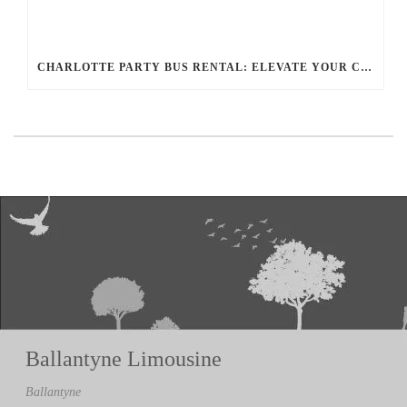
CHARLOTTE PARTY BUS RENTAL: ELEVATE YOUR CELEBRATION WITH BALLANTYNE LIMOUSINE
Ballantyne Limousine
Ballantyne