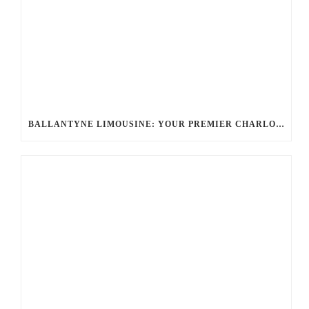
BALLANTYNE LIMOUSINE: YOUR PREMIER CHARLOTTE PARTY BUS RENTAL FOR UNFORGETTABLE EVENTS