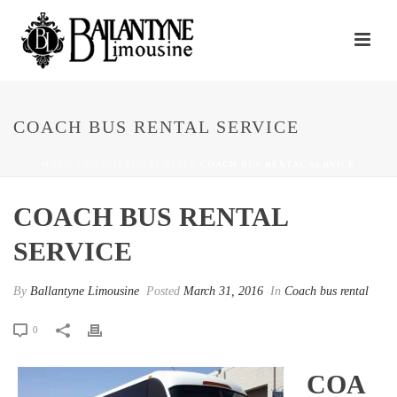
COACH BUS RENTAL SERVICE
HOME
/
COACH BUS RENTAL
/ COACH BUS RENTAL SERVICE
COACH BUS RENTAL
SERVICE
By
Ballantyne Limousine
Posted
March 31, 2016
In
Coach bus rental
0
COA