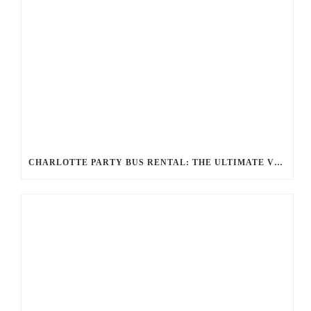
CHARLOTTE PARTY BUS RENTAL: THE ULTIMATE VIP EXPERIENCE FOR YOUR NEXT EVENT