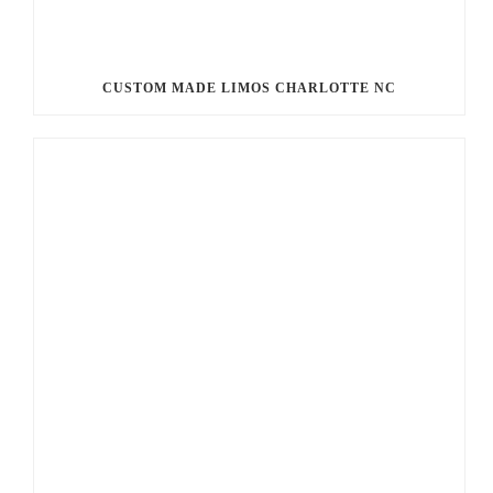
CUSTOM MADE LIMOS CHARLOTTE NC