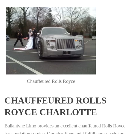
Chauffeured Rolls Royce
CHAUFFEURED ROLLS
ROYCE CHARLOTTE
Ballantyne Limo provides an excellent chauffeured Rolls Royce
transportation service. Our chauffeurs will fulfill your needs for