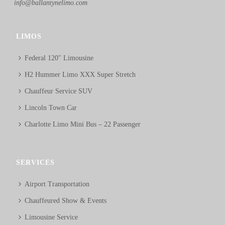
info@ballantynelimo.com
LIMOS
Federal 120″ Limousine
H2 Hummer Limo XXX Super Stretch
Chauffeur Service SUV
Lincoln Town Car
Charlotte Limo Mini Bus – 22 Passenger
SERVICES
Airport Transportation
Chauffeured Show & Events
Limousine Service