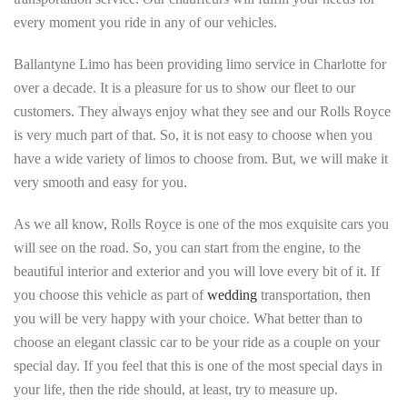
every moment you ride in any of our vehicles.
Ballantyne Limo has been providing limo service in Charlotte for
over a decade. It is a pleasure for us to show our fleet to our
customers. They always enjoy what they see and our Rolls Royce
is very much part of that. So, it is not easy to choose when you
have a wide variety of limos to choose from. But, we will make it
very smooth and easy for you.
As we all know, Rolls Royce is one of the mos exquisite cars you
will see on the road. So, you can start from the engine, to the
beautiful interior and exterior and you will love every bit of it. If
you choose this vehicle as part of
wedding
transportation, then
you will be very happy with your choice. What better than to
choose an elegant classic car to be your ride as a couple on your
special day. If you feel that this is one of the most special days in
your life, then the ride should, at least, try to measure up.