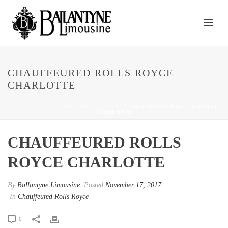
CHAUFFEURED ROLLS ROYCE
CHARLOTTE
HOME
/
CHAUFFEURED ROLLS ROYCE
/ CHAUFFEURED ROLLS ROYCE
CHARLOTTE
CHAUFFEURED ROLLS
ROYCE CHARLOTTE
By
Ballantyne Limousine
Posted
November 17, 2017
In
Chauffeured Rolls Royce
0