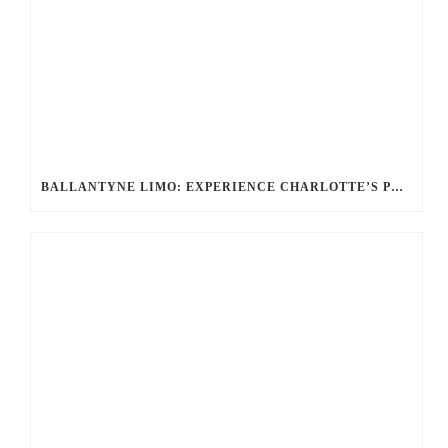
BALLANTYNE LIMO: EXPERIENCE CHARLOTTE’S PREMIER LUXURY TRANSPORTATION