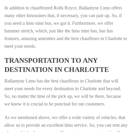
In addition to chauffeured Rolls Royce, Ballantyne Limo offers
many other limousines that, if necessary, you can pair up. So, if
you need a limo mini bus, we got it. Furthermore, we offer
hummer stretch, which, just like the limo mini bus, has fun
features, amazing amenities and the best chauffeurs in Charlotte to
meet your needs.
TRANSPORTATION TO ANY
DESTINATION IN CHARLOTTE
Ballantyne Limo has the best chauffeurs in Charlotte that will
meet your needs for every destination in Charlotte and beyond.
So, no matter the time of the pick up, we will be there, because
we know it is crucial to be punctual for our customers.
As we mentioned above, we offer a wide variety of vehicles, that
allow us to provide an excellent limo service. So, you can rent any