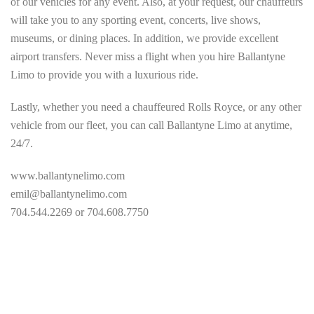
of our vehicles for any event. Also, at your request, our chauffeurs
will take you to any sporting event, concerts, live shows,
museums, or dining places. In addition, we provide excellent
airport transfers. Never miss a flight when you hire Ballantyne
Limo to provide you with a luxurious ride.
Lastly, whether you need a chauffeured Rolls Royce, or any other
vehicle from our fleet, you can call Ballantyne Limo at anytime,
24/7.
www.ballantynelimo.com
emil@ballantynelimo.com
704.544.2269 or 704.608.7750