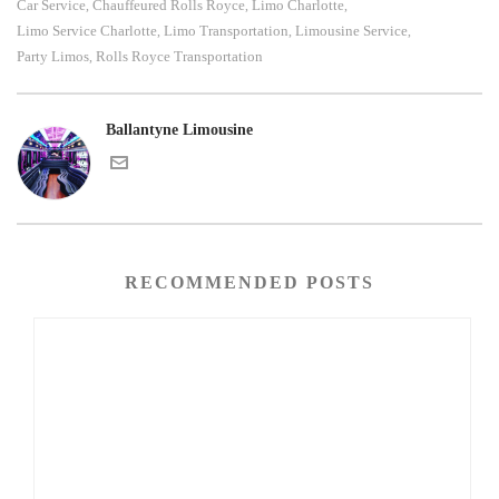
Car Service
Chauffeured Rolls Royce
Limo Charlotte
,
,
,
Limo Service Charlotte
Limo Transportation
Limousine Service
,
,
,
Party Limos
Rolls Royce Transportation
,
Ballantyne Limousine
RECOMMENDED POSTS