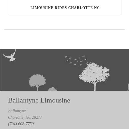
LIMOUSINE RIDES CHARLOTTE NC
Ballantyne Limousine
Ballantyne
Charlotte, NC 28277
(704) 608-7750