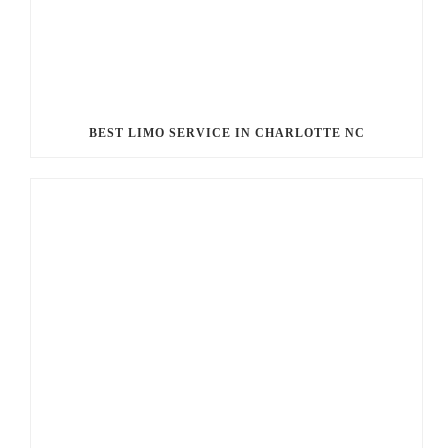
BEST LIMO SERVICE IN CHARLOTTE NC