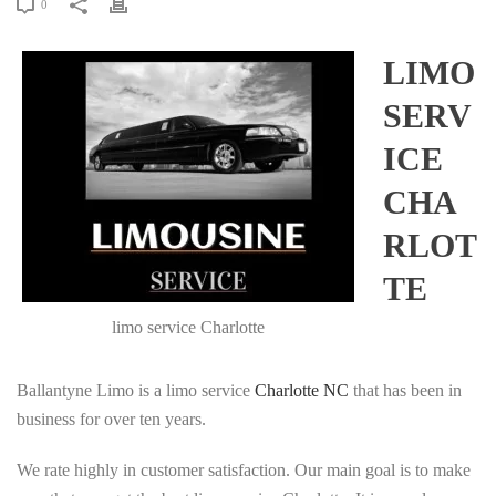
0
LIMO
SERV
ICE
CHA
RLOT
TE
limo service Charlotte
Ballantyne Limo is a limo service
Charlotte NC
that has been in
business for over ten years.
We rate highly in customer satisfaction. Our main goal is to make