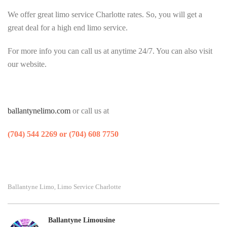
We offer great limo service Charlotte rates. So, you will get a
great deal for a high end limo service.
For more info you can call us at anytime 24/7. You can also visit
our website.
ballantynelimo.com
or call us at
(704) 544 2269 or (704) 608 7750
Ballantyne Limo
Limo Service Charlotte
,
Ballantyne Limousine