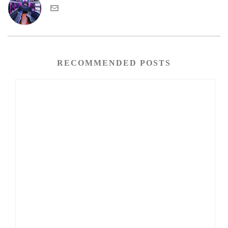
RECOMMENDED POSTS