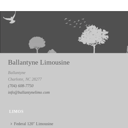
Ballantyne Limousine
Ballantyne
Charlotte, NC 28277
(704) 608-7750
info@ballantynelimo.com
LIMOS
Federal 120″ Limousine