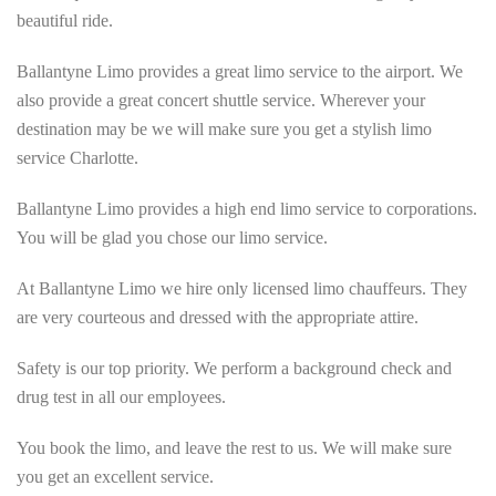
beautiful ride.
Ballantyne Limo provides a great limo service to the airport. We
also provide a great concert shuttle service. Wherever your
destination may be we will make sure you get a stylish limo
service Charlotte.
Ballantyne Limo provides a high end limo service to corporations.
You will be glad you chose our limo service.
At Ballantyne Limo we hire only licensed limo chauffeurs. They
are very courteous and dressed with the appropriate attire.
Safety is our top priority. We perform a background check and
drug test in all our employees.
You book the limo, and leave the rest to us. We will make sure
you get an excellent service.