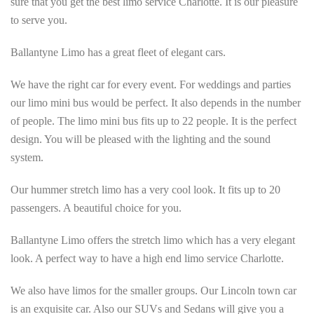
sure that you get the best limo service Charlotte. It is our pleasure
to serve you.
Ballantyne Limo has a great fleet of elegant cars.
We have the right car for every event. For weddings and parties
our limo mini bus would be perfect. It also depends in the number
of people. The limo mini bus fits up to 22 people. It is the perfect
design. You will be pleased with the lighting and the sound
system.
Our hummer stretch limo has a very cool look. It fits up to 20
passengers. A beautiful choice for you.
Ballantyne Limo offers the stretch limo which has a very elegant
look. A perfect way to have a high end limo service Charlotte.
We also have limos for the smaller groups. Our Lincoln town car
is an exquisite car. Also our SUVs and Sedans will give you a