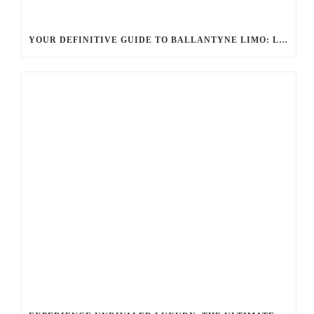
YOUR DEFINITIVE GUIDE TO BALLANTYNE LIMO: LUXURY, SAFETY, AND SEAMLESS SERVICE