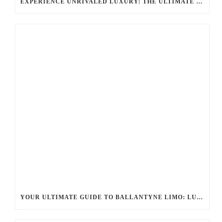
EXPERIENCE UNRIVALED LUXURY: THE ULTIMATE GUIDE TO BALLANTYNE LIMO SERVICES
YOUR ULTIMATE GUIDE TO BALLANTYNE LIMO: LUXURY, SAFETY, AND SEAMLESS SERVICE