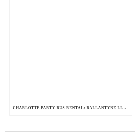
CHARLOTTE PARTY BUS RENTAL: BALLANTYNE LIMO’S LUXURY FOR UNFORGETTABLE EVENTS