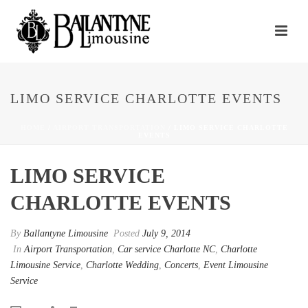
LIMO SERVICE CHARLOTTE EVENTS
HOME
/
AIRPORT TRANSPORTATION
/ LIMO SERVICE CHARLOTTE
EVENTS
LIMO SERVICE
CHARLOTTE EVENTS
By
Ballantyne Limousine
Posted
July 9, 2014
In
Airport Transportation
,
Car service Charlotte NC
,
Charlotte
Limousine Service
,
Charlotte Wedding
,
Concerts
,
Event Limousine
Service