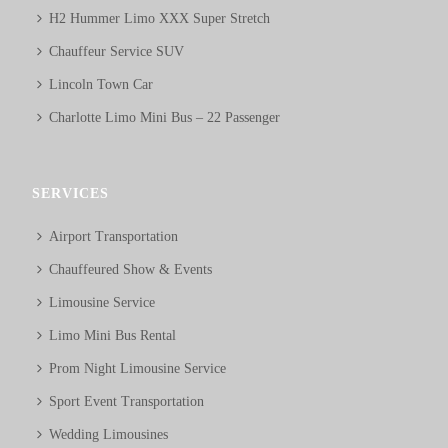
H2 Hummer Limo XXX Super Stretch
Chauffeur Service SUV
Lincoln Town Car
Charlotte Limo Mini Bus – 22 Passenger
SERVICES
Airport Transportation
Chauffeured Show & Events
Limousine Service
Limo Mini Bus Rental
Prom Night Limousine Service
Sport Event Transportation
Wedding Limousines