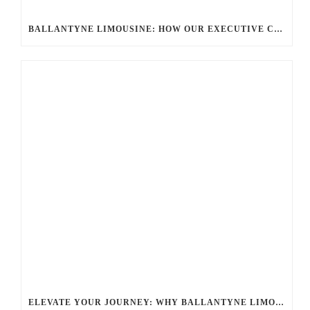
BALLANTYNE LIMOUSINE: HOW OUR EXECUTIVE CAR SERVICES REDEFINE CORPORATE TRAVEL
ELEVATE YOUR JOURNEY: WHY BALLANTYNE LIMOUSINE’S PREMIUM CHAUFFEUR SERVICE STANDS OUT