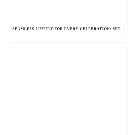
SEAMLESS LUXURY FOR EVERY CELEBRATION: SPECIAL EVENTS & OCCASIONS WITH BALLANTYNE LIMOUSINE