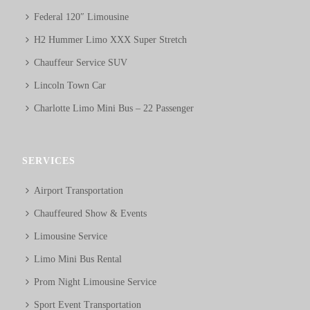
Federal 120″ Limousine
H2 Hummer Limo XXX Super Stretch
Chauffeur Service SUV
Lincoln Town Car
Charlotte Limo Mini Bus – 22 Passenger
SERVICES
Airport Transportation
Chauffeured Show & Events
Limousine Service
Limo Mini Bus Rental
Prom Night Limousine Service
Sport Event Transportation