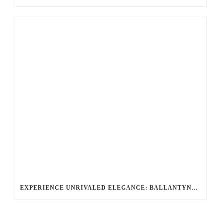
EXPERIENCE UNRIVALED ELEGANCE: BALLANTYNE LIMOUSINE, CHARLOTTE’S PREMIER LUXURY & CHAUFFEUR SERVICE