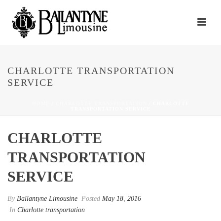
CHARLOTTE TRANSPORTATION
SERVICE
HOME
/
CHARLOTTE TRANSPORTATION
/ CHARLOTTE
TRANSPORTATION SERVICE
CHARLOTTE
TRANSPORTATION
SERVICE
By
Ballantyne Limousine
Posted
May 18, 2016
In
Charlotte transportation