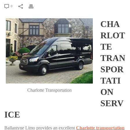
0
CHA
RLOT
TE
TRAN
SPOR
TATI
ON
Charlotte Transportation
SERV
ICE
Ballantyne Limo provides an excellent
Charlotte transportation