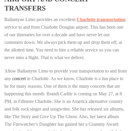
TRANSFERS
Ballantyne Limo provides an excellent
Charlotte transportation
service to and from Charlotte Douglas airport. This has been one
of our itineraries for over a decade and have never let our
customers down. We always pick them up and drop them off, at
the allotted time. You need to hire a reliable service so you can
never miss a flight. That is what we deliver.
Allow Ballantyne Limo to provide your transportation to and from
any
concert
in Charlotte. As we know, Charlotte is a fun place to
be for many reasons. One of them is the many concerts that are
happening this month. Brandi Carlile is coming on May 27, at 8
PM, in Fillmore Charlotte. She is an America alternative country
and folk rock singer and songwriter. She has released six albums,
like The Story and Give Up The Ghost. Also, her latest album
The Firewatcher’s Daughter has gained her a Grammy Award