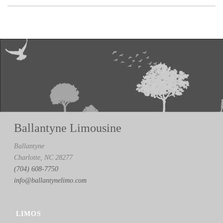
Ballantyne Limousine
Ballantyne
Charlotte, NC 28277
(704) 608-7750
info@ballantynelimo.com
LIMOS