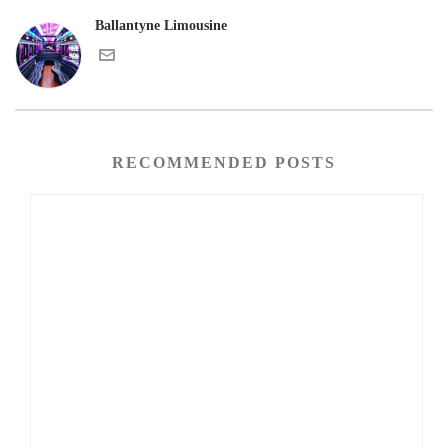
Ballantyne Limousine
RECOMMENDED POSTS