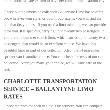
nomination. We are excited to have her come in our beautiful city.
Check out the limousine collection Ballantyne Limo has to offer.
So, whatever your style, or your group size is, you will find the
one that fits you best. If you need a limo mini bus, we can provide
it for you. It is spacious, carrying up to twenty two passengers. If
you prefer a hummer stretch limo, which carries up to twenty two
passengers, that would be an excellent choice. We have this
beautiful limo as part of our collection. Also, the 14 passenger
sprinter van is another choice. You can check the rests of our car
collection. After you make your choice, we will take care of the
rest.
CHARLOTTE TRANSPORTATION
SERVICE – BALLANTYNE LIMO
RATES
Check the rates for each vehicle. Furthermore, you can compare