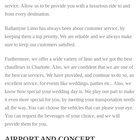
service. Allow us to be provide you with a luxurious ride to and
from every destination.
Ballantyne Limo has always been about customer service, by
keeping them a top priority. We are reliable and we always make
sure to keep our customers satisfied.
Furthermore, we offer a wide variety of limo and we got the best
chauffeurs in Charlotte. Also, we are confident that we are one of
the best car services. We have provided, and continue to do so, an
excellent service, for events like weddings, parties etc.. Also, we
know how special your wedding day is. We play our part to make
it even more special for you, by meeting your transportation needs
all the way. You can choose the vehicles that can please your eye.
You can request the beverages of your choice, and we will
provide them for you.
AIRPORT AND CONCERT