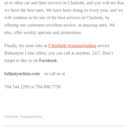
us to other car and limo services in Charlotte, and you will see that
we have the best rates. We have been doing so every year, and we
will continue to be one of the best services in Charlotte, by
offering our customers excellent service, at amazing rates. We
also, offer weekly specials and promotions.
Finally, for more info in
Charlotte transportation
service
Ballantyne Limo offers, you can call at anytime, 24/7. Don’t
forget to like us on
Facebook
.
ballantynelimo.com
or call us at
704.544.2269 or 704.608.7750
Charlotte Transportation