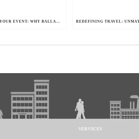
ELEVATE YOUR EVENT: WHY BALLANTYNE LIMOUSINE IS THE BEST FOR CHARLOTTE PARTY BUS RENTAL
SERVICES