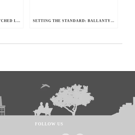
REDEFINING TRAVEL: UNMATCHED LUXURY TRANSPORTATION FOR EVERY OCCASION WITH BALLANTYNE LIMOUSINE
SETTING THE STANDARD: BALLANTYNE LIMOUSINE UNMATCHED SERVICE AND FLEET
FOLLOW US