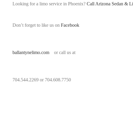
Looking for a limo service in Phoenix?
Call Arizona Sedan & L
Don’t forget to like us on
Facebook
ballantynelimo.com
or call us at
704.544.2269 or 704.608.7750