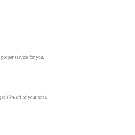
e proper service for you.
get 15% off of your total.