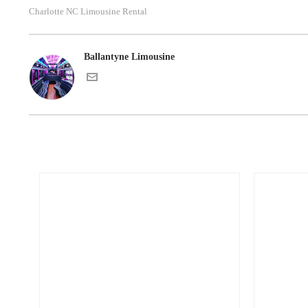
Charlotte NC Limousine Rental
Ballantyne Limousine