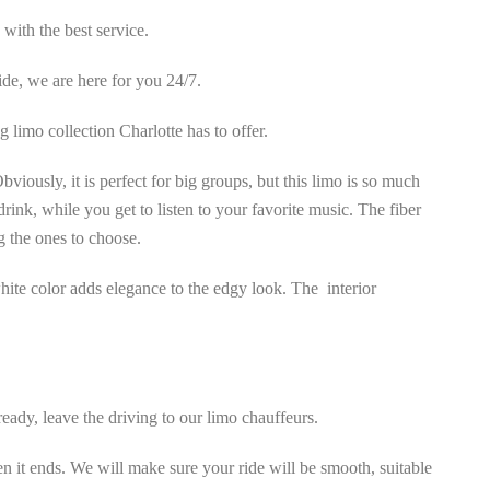
 with the best service.
ide, we are here for you 24/7.
 limo collection Charlotte has to offer.
viously, it is perfect for big groups, but this limo is so much
rink, while you get to listen to your favorite music. The fiber
g the ones to choose.
 white color adds elegance to the edgy look. The interior
eady, leave the driving to our limo chauffeurs.
 it ends. We will make sure your ride will be smooth, suitable