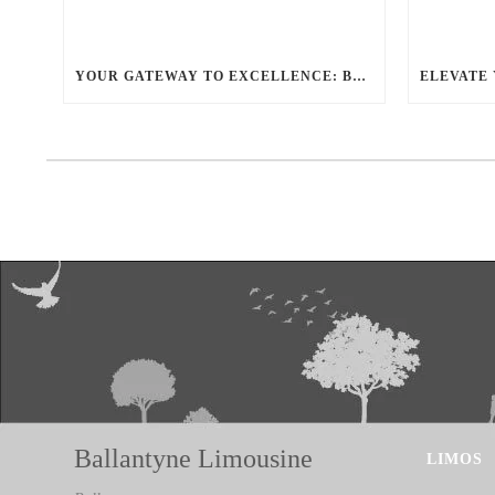
YOUR GATEWAY TO EXCELLENCE: BALLANTYNE LIMO OFFERS UNMATCHED LUXURY TRANSPORTATION
Ballantyne Limousine
LIMOS