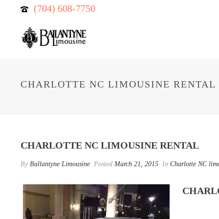
(704) 608-7750
CHARLOTTE NC LIMOUSINE RENTAL
CHARLOTTE NC LIMOUSINE RENTAL
By
Ballantyne Limousine
Posted
March 21, 2015
In
Charlotte NC limo
CHARL