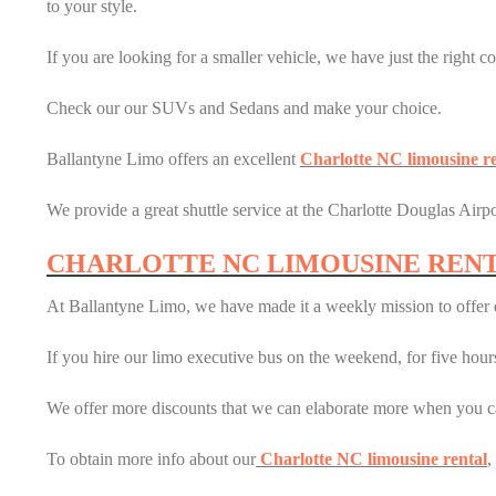
to your style.
If you are looking for a smaller vehicle, we have just the right co
Check our our SUVs and Sedans and make your choice.
Ballantyne Limo offers an excellent
Charlotte NC limousine re
We provide a great shuttle service at the Charlotte Douglas Airpor
CHARLOTTE NC LIMOUSINE REN
At Ballantyne Limo, we have made it a weekly mission to offer d
If you hire our limo executive bus on the weekend, for five hours,
We offer more discounts that we can elaborate more when you ca
To obtain more info about our
Charlotte NC limousine rental
,