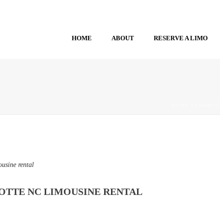
HOME
ABOUT
RESERVE A LIMO
HOME
/
CHARLO
usine rental
OTTE NC LIMOUSINE RENTAL