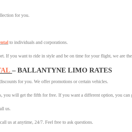
llection for you.
ntal
to individuals and corporations.
t. If you want to ride in style and be on time for your flight, we are th
TAL
– BALLANTYNE LIMO RATES
iscounts for you. We offer promotions or certain vehicles.
 you will get the fifth for free. If you want a different option, you can 
ll us.
 call us at anytime, 24/7. Feel free to ask questions.