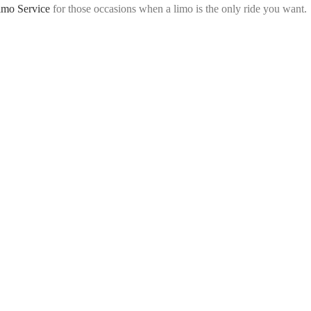
imo Service
for those occasions when a limo is the only ride you want.