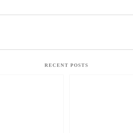
RECENT POSTS