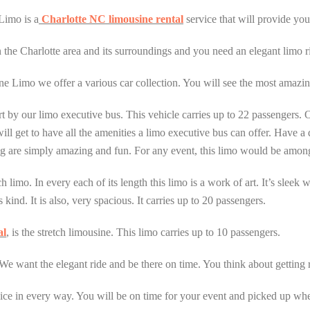
Limo is a
Charlotte NC limousine rental
service that will provide you
n the Charlotte area and its surroundings and you need an elegant limo r
e Limo we offer a various car collection. You will see the most amazing
t by our limo executive bus. This vehicle carries up to 22 passengers. Ob
ll get to have all the amenities a limo executive bus can offer. Have a d
ing are simply amazing and fun. For any event, this limo would be amon
 limo. In every each of its length this limo is a work of art. It’s sleek
kind. It is also, very spacious. It carries up to 20 passengers.
al
, is the stretch limousine. This limo carries up to 10 passengers.
We want the elegant ride and be there on time. You think about getting r
ce in every way. You will be on time for your event and picked up when