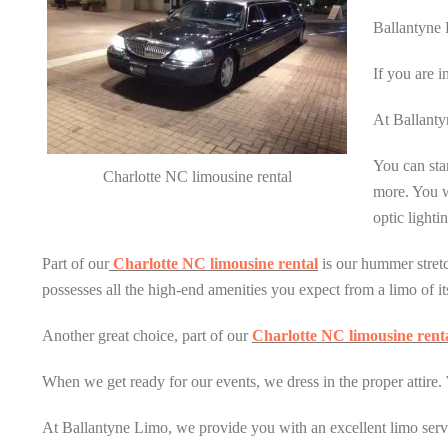
Ballantyne 
If you are i
At Ballantyn
You can star
Charlotte NC limousine rental
more. You wi
optic light
Part of our
Charlotte NC limousine rental
is our hummer stretch
possesses all the high-end amenities you expect from a limo of its 
Another great choice, part of our
Charlotte NC limousine rent
When we get ready for our events, we dress in the proper attire. 
At Ballantyne Limo, we provide you with an excellent limo servi