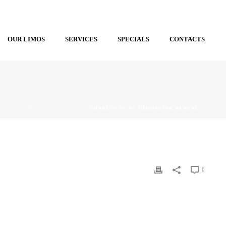
OUR LIMOS
SERVICES
SPECIALS
CONTACTS
TTE NC LIMOUSINE RENTAL
/ CHARLOTTE NC LIMOUSINE RENTAL
0