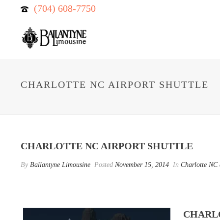
(704) 608-7750
CHARLOTTE NC AIRPORT SHUTTLE
CHARLOTTE NC AIRPORT SHUTTLE
By
Ballantyne Limousine
Posted
November 15, 2014
In
Charlotte NC a
CHARLO