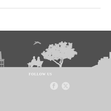
FOLLOW US