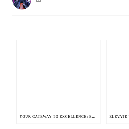
YOUR GATEWAY TO EXCELLENCE: BALLANTYNE LIMO OFFERS UNMATCHED LUXURY TRANSPORTATION