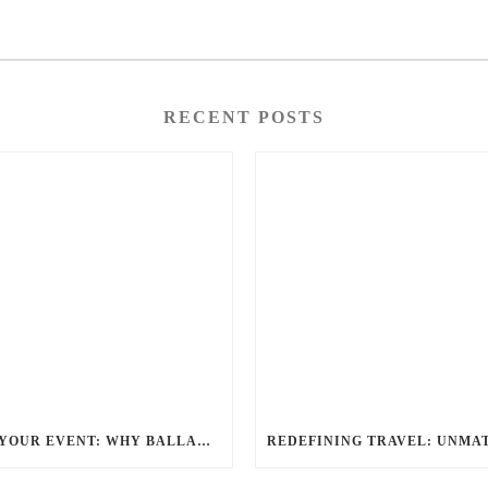
RECENT POSTS
ELEVATE YOUR EVENT: WHY BALLANTYNE LIMOUSINE IS THE BEST FOR CHARLOTTE PARTY BUS RENTAL