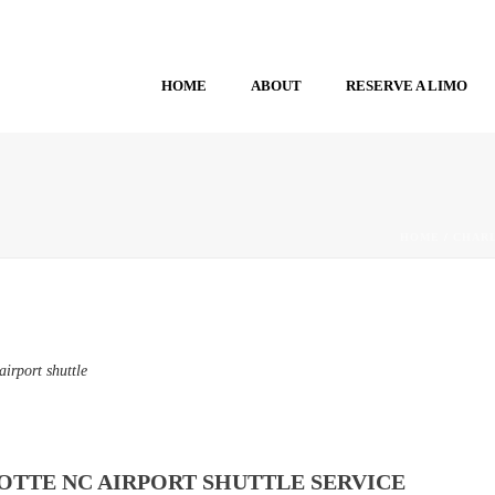
HOME
ABOUT
RESERVE A LIMO
HOME
/
CHARL
irport shuttle
TTE NC AIRPORT SHUTTLE SERVICE