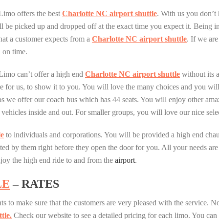
Limo offers the best
Charlotte NC airport shuttle
. With us you don’t
ll be picked up and dropped off at the exact time you expect it. Being 
at a customer expects from a
Charlotte NC airport shuttle
. If we ar
 on time.
Limo can’t offer a high end
Charlotte NC airport shuttle
without its a
e for us, to show it to you. You will love the many choices and you will, 
ups we offer our coach bus which has 44 seats. You will enjoy other ama
ul vehicles inside and out. For smaller groups, you will love our nice s
le
to individuals and corporations. You will be provided a high end chau
eeted by them right before they open the door for you. All your needs a
njoy the high end ride to and from the
airport
.
LE
– RATES
ts to make sure that the customers are very pleased with the service. Not
tle.
Check our website to see a detailed pricing for each limo. You can c