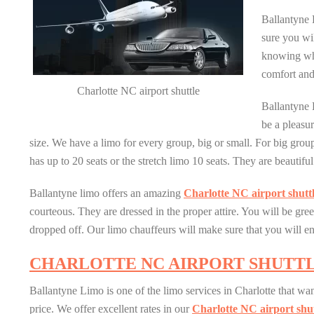
Ballantyne 
sure you wi
knowing wh
comfort and
Charlotte NC airport shuttle
Ballantyne 
be a pleasur
size. We have a limo for every group, big or small. For big gro
has up to 20 seats or the stretch limo 10 seats. They are beautif
Ballantyne limo offers an amazing
Charlotte NC airport shutt
courteous. They are dressed in the proper attire. You will be gr
dropped off. Our limo chauffeurs will make sure that you will e
CHARLOTTE NC AIRPORT SHUTT
Ballantyne Limo is one of the limo services in Charlotte that wan
price. We offer excellent rates in our
Charlotte NC airport shut