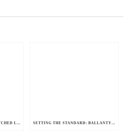
REDEFINING TRAVEL: UNMATCHED LUXURY TRANSPORTATION FOR EVERY OCCASION WITH BALLANTYNE LIMOUSINE
SETTING THE STANDARD: BALLANTYNE LIMOUSINE UNMATCHED SERVICE AND FLEET