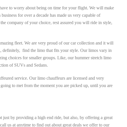
 have to worry about being on time for your flight. We will make
in business for over a decade has made us very capable of
e the company of your choice, rest assured you will ride in style,
mazing fleet. We are very proud of our car collection and it will
definitely, find the limo that fits your style. Our limos vary in
zing choices for smaller groups. Like, our hummer stretch limo
election of SUVs and Sedans.
ffeured service. Our limo chauffeurs are licensed and very
re going to met from the moment you are picked up, until you are
 just by providing a high end ride, but also, by offering a great
all us at anytime to find out about great deals we offer to our