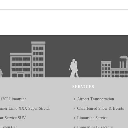
SERVICES
 120″ Limousine
Airport Transportation
mer Limo XXX Super Stretch
Chauffeured Show & Events
eur Service SUV
Limousine Service
n Town Car
Limo Mini Bus Rental