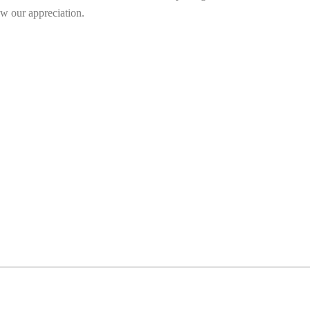
w our appreciation.