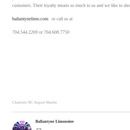
customers. Their loyalty means so much to us and we like to sho
ballantynelimo.com
or call us at
704.544.2269 or 704.608.7750
Charlotte NC Airport Shuttle
Ballantyne Limousine