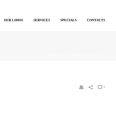
OUR LIMOS
SERVICES
SPECIALS
CONTACTS
OTTE NC AIRPORT SHUTTLE
/ CHARLOTTE NC AIRPORT SHUTTLE
0