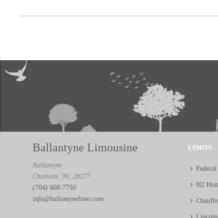
Ballantyne Limousine
LIMOS
Ballantyne
Federal
Charlotte, NC 28277
H2 Hum
(704) 608-7750
info@ballantynelimo.com
Chauff
Lincol