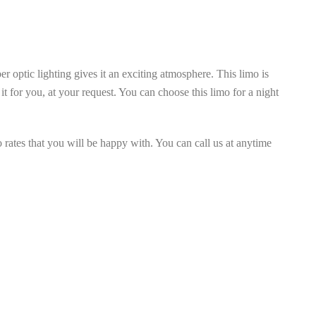
er optic lighting gives it an exciting atmosphere. This limo is
t for you, at your request. You can choose this limo for a night
 rates that you will be happy with. You can call us at anytime