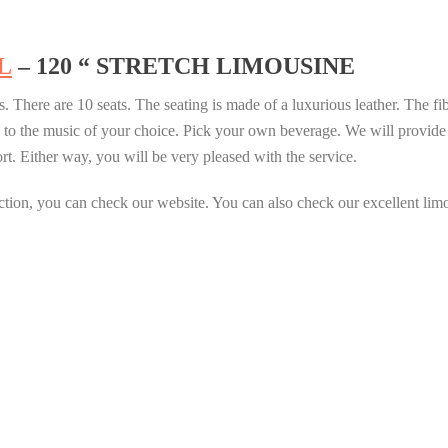
L
– 120 “ STRETCH LIMOUSINE
s. There are 10 seats. The seating is made of a luxurious leather. The fib
 to the music of your choice. Pick your own beverage. We will provide i
ort. Either way, you will be very pleased with the service.
ction, you can check our website. You can also check our excellent limo