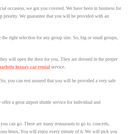
ecial occasion, we got you covered. We have been in business for
p priority. We guarantee that you will be provided with an
the right selection for any group size. So, big or small groups,
they will open the door for you. They are dressed in the proper
arlotte luxury car rental
service.
 So, you can rest assured that you will be provided a very safe
ffer a great airport shuttle service for individual and
s you can go. There are many restaurants to go to, concerts,
ious limos. You will enjoy every minute of it. We will pick you