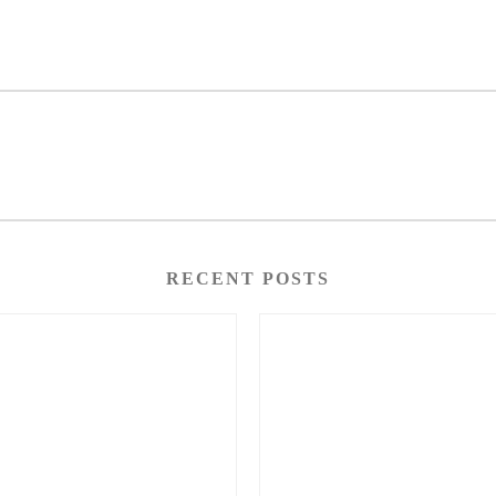
RECENT POSTS