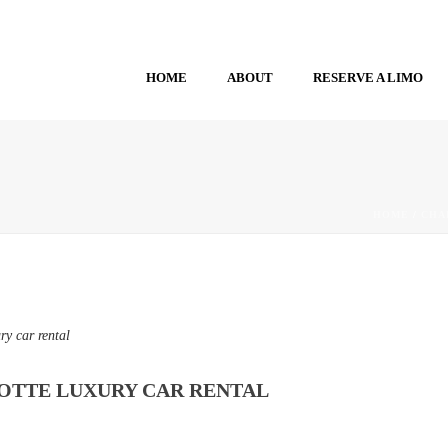
HOME
ABOUT
RESERVE A LIMO
HOME
/
CHA
ry car rental
OTTE LUXURY CAR RENTAL