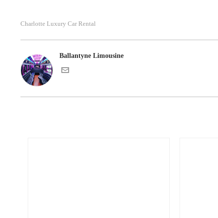
Charlotte Luxury Car Rental
Ballantyne Limousine