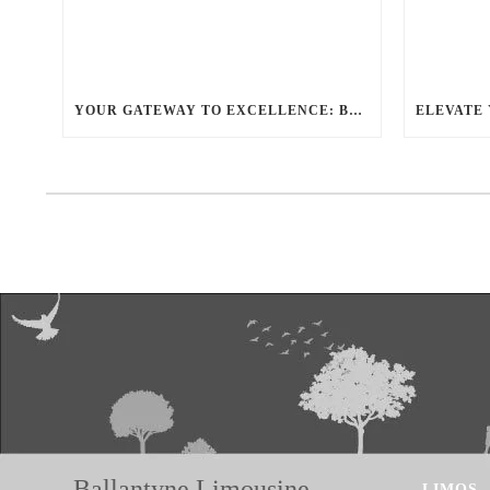
YOUR GATEWAY TO EXCELLENCE: BALLANTYNE LIMO OFFERS UNMATCHED LUXURY TRANSPORTATION
Ballantyne Limousine
LIMOS