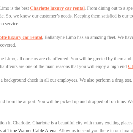
Limo is the best
Charlotte luxury car rental
. From dining out to a sp
de. So, we know our customer’s needs. Keeping them satisfied is our to
mo service.
tte luxury car rental
, Ballantyne Limo has an amazing fleet. We have 
covered.
ne Limo, all our cars are chauffeured. You will be greeted by them and 
chauffeurs are one of the main reasons that you will enjoy a high end
Ch
m a background check in all our employees. We also perform a drug test.
and from the airport. You will be picked up and dropped off on time. We o
ion in Charlotte. Charlotte is a beautiful city with many exciting place
ts at
Time Warner Cable Arena
. Allow us to send you there in our luxur