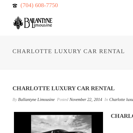
(704) 608-7750
CHARLOTTE LUXURY CAR RENTAL
CHARLOTTE LUXURY CAR RENTAL
By
Ballantyne Limousine
Posted
November 22, 2014
In
Charlotte luxu
CHARL