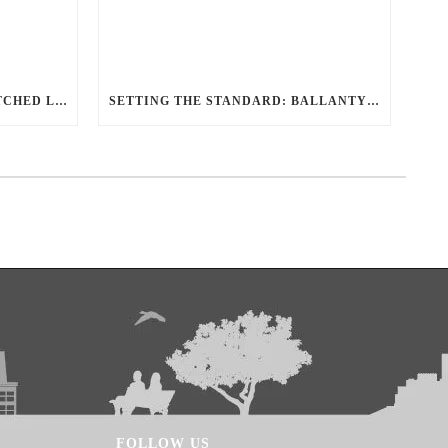
REDEFINING TRAVEL: UNMATCHED LUXURY TRANSPORTATION FOR EVERY OCCASION WITH BALLANTYNE LIMOUSINE
SETTING THE STANDARD: BALLANTYNE LIMOUSINE UNMATCHED SERVICE AND FLEET
FOLLOW US