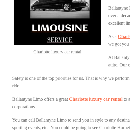
Ballantyne 
over a deca
excellent li
As a
Charlo
we got you 
Charlotte luxury car rental
At Ballanty
attire. Our 
Safety is one of the top priorities for us. That is why we perfor
ride.
Ballantyne Limo offers a great
Charlotte luxury car rental
to 
corporations.
You can call Ballantyne Limo to send you in style to any destinat
sporting events, etc.. You could be going to see Charlotte Horne