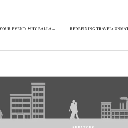
ELEVATE YOUR EVENT: WHY BALLANTYNE LIMOUSINE IS THE BEST FOR CHARLOTTE PARTY BUS RENTAL
SERVICES