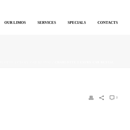
OUR LIMOS
SERVICES
SPECIALS
CONTACTS
RLOTTE LUXURY CAR RENTAL
/ CHARLOTTE LUXURY CAR RENTAL
0