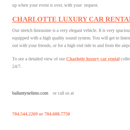
up when your event is over, with your request.
CHARLOTTE LUXURY CAR RENTA
Our stretch limousine is a very elegant vehicle. It is very spaciou
equipped with a high quality sound system. You will get to listen
out with your friends, or for a high end ride to and from the airp
To see a detailed view of our
Charlotte luxury car rental
colle
24/7.
ballantynelimo.com
or call us at
704.544.2269 or 704.608.7750