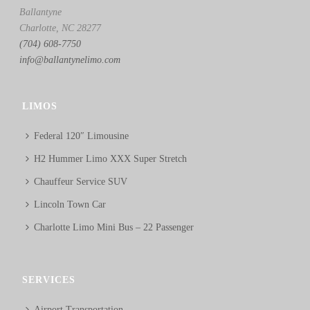
Ballantyne
Charlotte, NC 28277
(704) 608-7750
info@ballantynelimo.com
LIMOS
Federal 120″ Limousine
H2 Hummer Limo XXX Super Stretch
Chauffeur Service SUV
Lincoln Town Car
Charlotte Limo Mini Bus – 22 Passenger
SERVICES
Airport Transportation