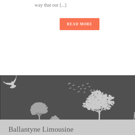
way that our [...]
READ MORE
Ballantyne Limousine