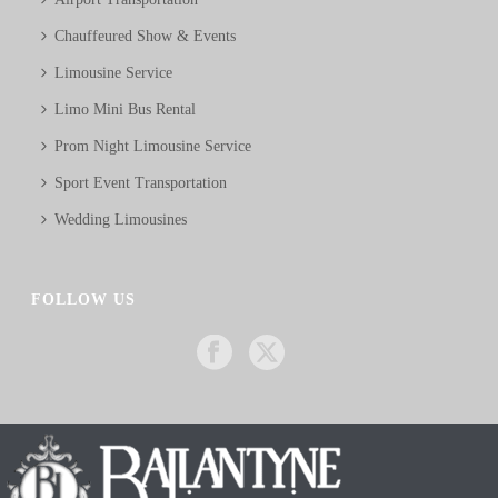
Chauffeured Show & Events
Limousine Service
Limo Mini Bus Rental
Prom Night Limousine Service
Sport Event Transportation
Wedding Limousines
FOLLOW US