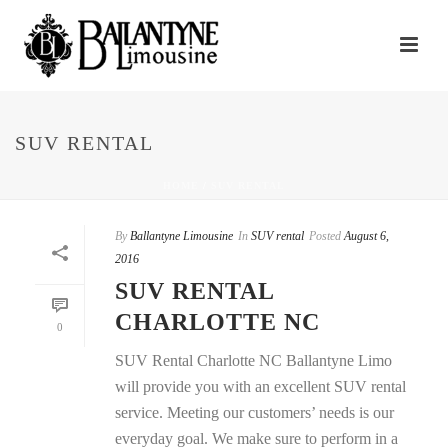
SUV RENTAL
HOME
/
SUV RENTAL
By
Ballantyne Limousine
In
SUV rental
Posted
August 6,
2016
SUV RENTAL
CHARLOTTE NC
0
SUV Rental Charlotte NC Ballantyne Limo
will provide you with an excellent SUV rental
service. Meeting our customers’ needs is our
everyday goal. We make sure to perform in a