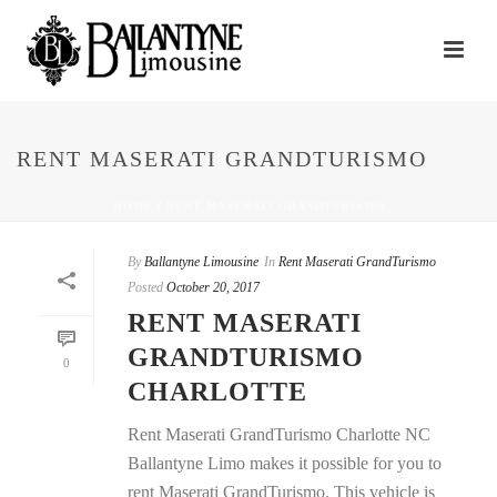
RENT MASERATI GRANDTURISMO
HOME
/
RENT MASERATI GRANDTURISMO
By
Ballantyne Limousine
In
Rent Maserati GrandTurismo
Posted
October 20, 2017
RENT MASERATI
GRANDTURISMO
0
CHARLOTTE
Rent Maserati GrandTurismo Charlotte NC
Ballantyne Limo makes it possible for you to
rent Maserati GrandTurismo. This vehicle is