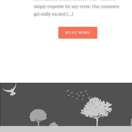
simply exquisite for any event. Our customers
get really excited [...]
READ MORE