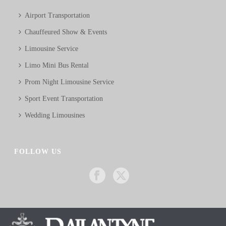
Airport Transportation
Chauffeured Show & Events
Limousine Service
Limo Mini Bus Rental
Prom Night Limousine Service
Sport Event Transportation
Wedding Limousines
FOLLOW US