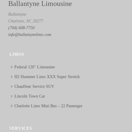
Ballantyne Limousine
Ballantyne
Charlotte, NC 28277
(704) 608-7750
info@ballantynelimo.com
LIMOS
Federal 120″ Limousine
H2 Hummer Limo XXX Super Stretch
Chauffeur Service SUV
Lincoln Town Car
Charlotte Limo Mini Bus – 22 Passenger
SERVICES