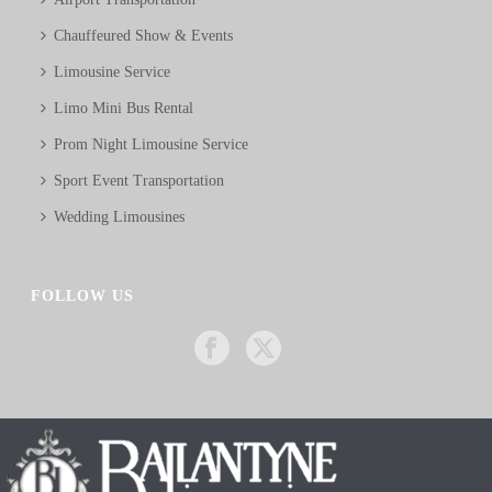
Chauffeured Show & Events
Limousine Service
Limo Mini Bus Rental
Prom Night Limousine Service
Sport Event Transportation
Wedding Limousines
FOLLOW US