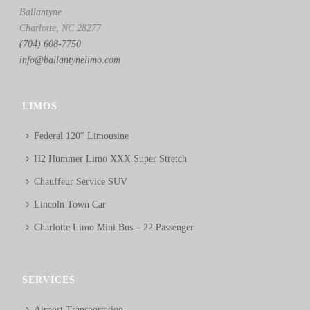
Ballantyne
Charlotte, NC 28277
(704) 608-7750
info@ballantynelimo.com
LIMOS
Federal 120″ Limousine
H2 Hummer Limo XXX Super Stretch
Chauffeur Service SUV
Lincoln Town Car
Charlotte Limo Mini Bus – 22 Passenger
SERVICES
Airport Transportation