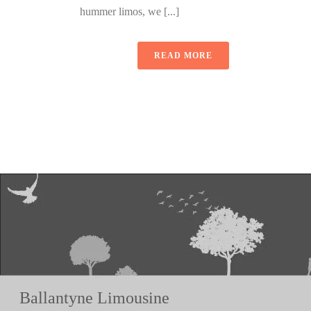
hummer limos, we [...]
READ MORE
Ballantyne Limousine