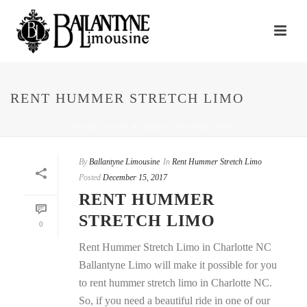
RENT HUMMER STRETCH LIMO
HOME
/
RENT HUMMER STRETCH LIMO
By
Ballantyne Limousine
In
Rent Hummer Stretch Limo
Posted
December 15, 2017
RENT HUMMER
STRETCH LIMO
0
Rent Hummer Stretch Limo in Charlotte NC
Ballantyne Limo will make it possible for you
to rent hummer stretch limo in Charlotte NC.
So, if you need a beautiful ride in one of our