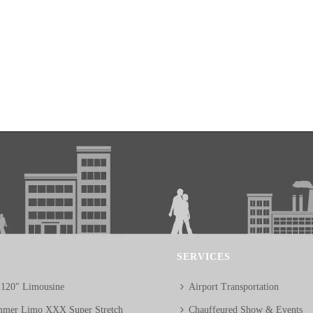
SERVICES
 120″ Limousine
Airport Transportation
mer Limo XXX Super Stretch
Chauffeured Show & Events