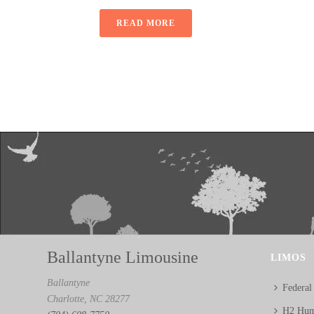
READ MORE
Ballantyne Limousine
LIMOS
Ballantyne
Federal
Charlotte, NC 28277
H2 Hum