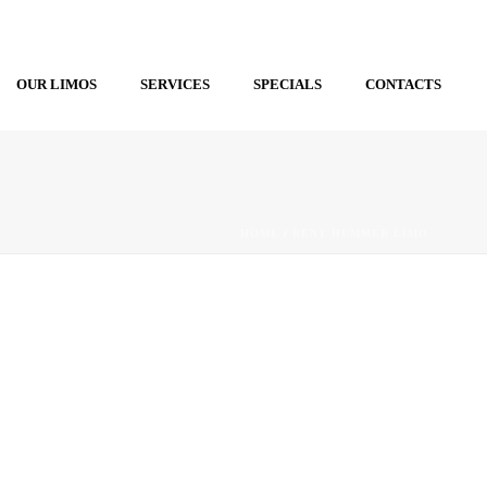
OUR LIMOS
SERVICES
SPECIALS
CONTACTS
HOME
/
RENT HUMMER LIMO