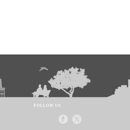
FOLLOW US