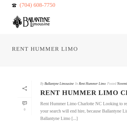
(704) 608-7750
RENT HUMMER LIMO
By
Ballantyne Limousine
In
Rent Hummer Limo
Posted
Novemb
RENT HUMMER LIMO 
Rent Hummer Limo Charlotte NC Looking to ren
0
your search will end hire, because Ballantyne Li
Ballantyne Limo [...]