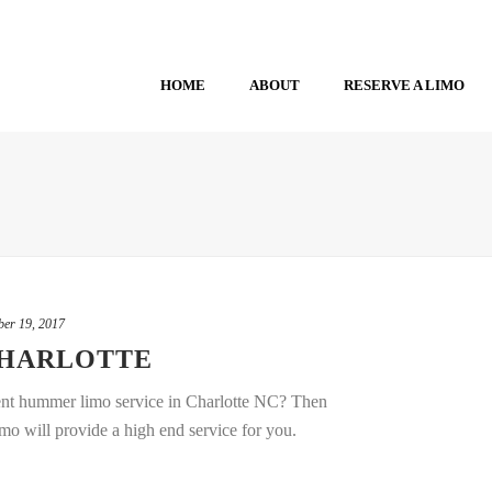
HOME
ABOUT
RESERVE A LIMO
er 19, 2017
CHARLOTTE
t hummer limo service in Charlotte NC? Then
mo will provide a high end service for you.