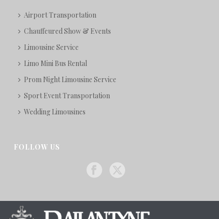
Airport Transportation
Chauffeured Show & Events
Limousine Service
Limo Mini Bus Rental
Prom Night Limousine Service
Sport Event Transportation
Wedding Limousines
FOLLOW US