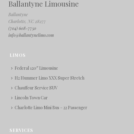
Ballantyne Limousine
Ballantyne
Charlotte, NC 28277
(704) 608-7750
info@ballantynelimo.com
LIMOS
Federal 120″ Limousine
H2 Hummer Limo XXX Super Stretch
Chauffeur Service SUV
Lincoln Town Car
Charlotte Limo Mini Bus – 22 Passenger
SERVICES