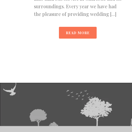
surroundings. Every year we have had
the pleasure of providing wedding [...]
READ MORE