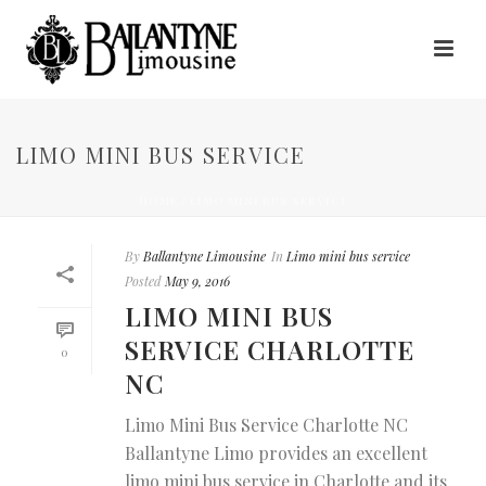
LIMO MINI BUS SERVICE
HOME
/
LIMO MINI BUS SERVICE
By
Ballantyne Limousine
In
Limo mini bus service
Posted
May 9, 2016
LIMO MINI BUS
SERVICE CHARLOTTE
0
NC
Limo Mini Bus Service Charlotte NC
Ballantyne Limo provides an excellent
limo mini bus service in Charlotte and its