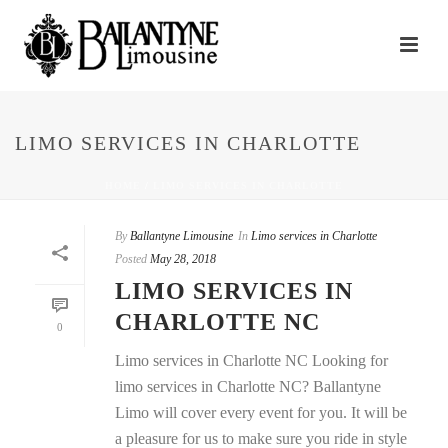
LIMO SERVICES IN CHARLOTTE
HOME
/
LIMO SERVICES IN CHARLOTTE
By
Ballantyne Limousine
In
Limo services in Charlotte
Posted
May 28, 2018
LIMO SERVICES IN
CHARLOTTE NC
0
Limo services in Charlotte NC Looking for
limo services in Charlotte NC? Ballantyne
Limo will cover every event for you. It will be
a pleasure for us to make sure you ride in style