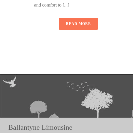
and comfort to [...]
READ MORE
Ballantyne Limousine