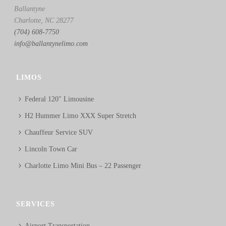
Ballantyne
Charlotte, NC 28277
(704) 608-7750
info@ballantynelimo.com
LIMOS
Federal 120″ Limousine
H2 Hummer Limo XXX Super Stretch
Chauffeur Service SUV
Lincoln Town Car
Charlotte Limo Mini Bus – 22 Passenger
SERVICES
Airport Transportation