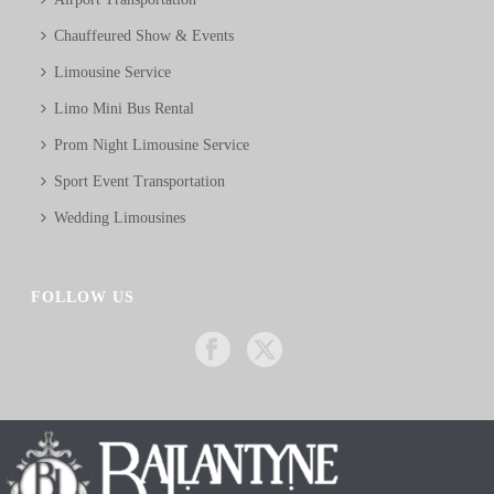
Chauffeured Show & Events
Limousine Service
Limo Mini Bus Rental
Prom Night Limousine Service
Sport Event Transportation
Wedding Limousines
FOLLOW US