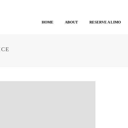
HOME
ABOUT
RESERVE A LIMO
ICE