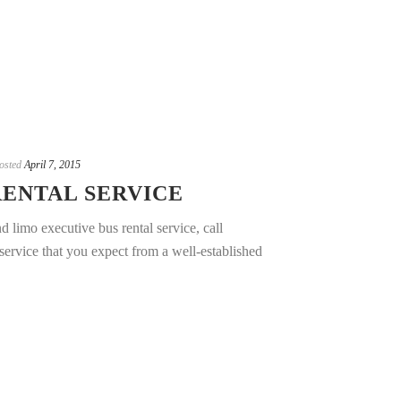
osted
April 7, 2015
RENTAL SERVICE
 limo executive bus rental service, call
ervice that you expect from a well-established