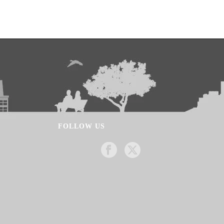
FOLLOW US