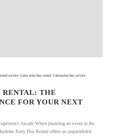
ental service
,
Limo mini bus rental
,
Limousine bus service
 RENTAL: THE
ENCE FOR YOUR NEXT
Experience Awaits When planning an event in the
harlotte Party Bus Rental offers an unparalleled