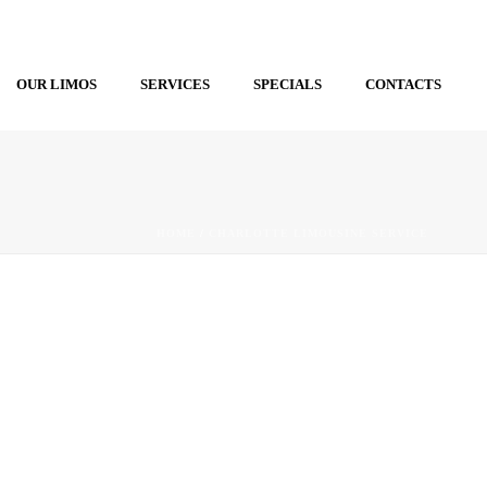
OUR LIMOS
SERVICES
SPECIALS
CONTACTS
HOME
/
CHARLOTTE LIMOUSINE SERVICE