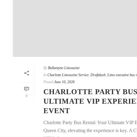
By
Ballantyne Limousine
In
Charlotte Limousine Service
,
Draftdash
,
Limo executive bus r
Posted
June 10, 2026
CHARLOTTE PARTY BUS
0
ULTIMATE VIP EXPERI
EVENT
Charlotte Party Bus Rental: Your Ultimate VIP 
Queen City, elevating the experience is key. A C