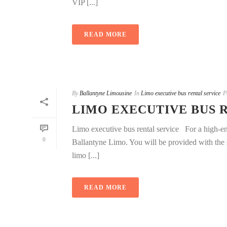
VIP [...]
READ MORE
By
Ballantyne Limousine
In
Limo executive bus rental service
P
LIMO EXECUTIVE BUS 
Limo executive bus rental service For a high-end
0
Ballantyne Limo. You will be provided with the s
limo [...]
READ MORE