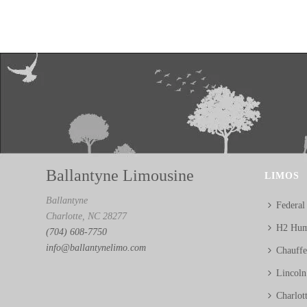
Ballantyne Limousine
LIMOS
Ballantyne
Federal
Charlotte, NC 28277
H2 Hum
(704) 608-7750
info@ballantynelimo.com
Chauff
Lincol
Charlot