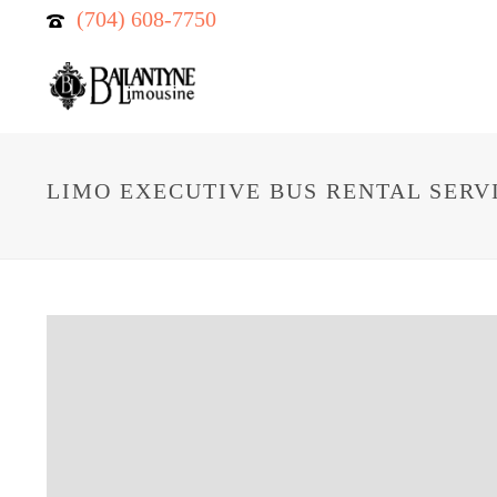
(704) 608-7750
LIMO EXECUTIVE BUS RENTAL SERV