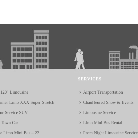
SERVICES
 120″ Limousine
Airport Transportation
mer Limo XXX Super Stretch
Chauffeured Show & Events
eur Service SUV
Limousine Service
n Town Car
Limo Mini Bus Rental
te Limo Mini Bus – 22
Prom Night Limousine Service