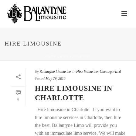
HIRE LIMOUSINE
HOME
/
HIRE LIMOUSINE
By
Ballantyne Limousine
In
Hire limousine
,
Uncategorized
Posted
May 29, 2015
HIRE LIMOUSINE IN
CHARLOTTE
0
Hire limousine in Charlotte If you want to
hire limousine services in Charlotte, then hire
the best. Ballantyne Limo will provide you
with an immaculate limo service. We will make