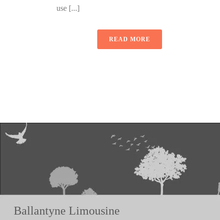
use [...]
READ MORE
Ballantyne Limousine