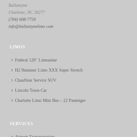
Ballantyne
Charlotte, NC 28277
(704) 608-7750
info@ballantynelimo.com
LIMOS
Federal 120″ Limousine
H2 Hummer Limo XXX Super Stretch
Chauffeur Service SUV
Lincoln Town Car
Charlotte Limo Mini Bus – 22 Passenger
SERVICES
Airport Transportation