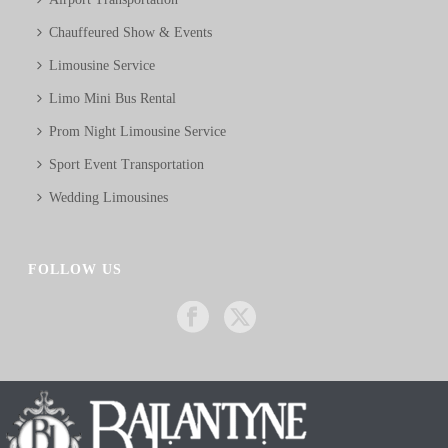
Chauffeured Show & Events
Limousine Service
Limo Mini Bus Rental
Prom Night Limousine Service
Sport Event Transportation
Wedding Limousines
FOLLOW US