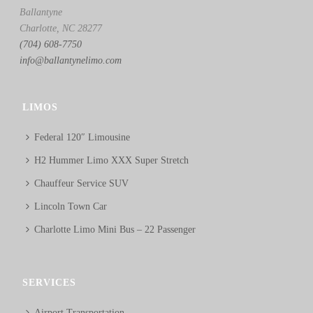
Ballantyne
Charlotte, NC 28277
(704) 608-7750
info@ballantynelimo.com
LIMOS
Federal 120″ Limousine
H2 Hummer Limo XXX Super Stretch
Chauffeur Service SUV
Lincoln Town Car
Charlotte Limo Mini Bus – 22 Passenger
SERVICES
Airport Transportation