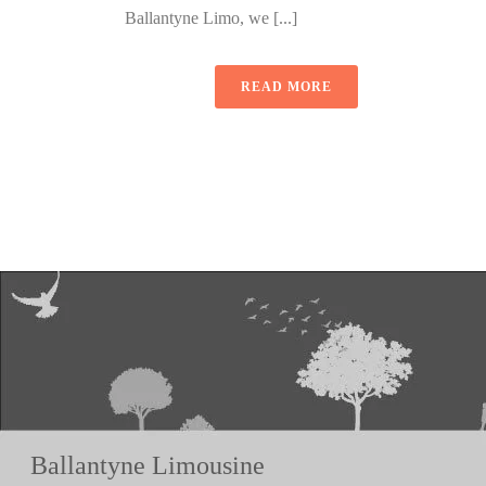
Ballantyne Limo, we [...]
READ MORE
Ballantyne Limousine