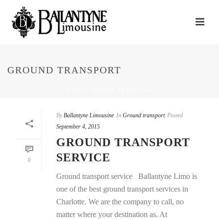
GROUND TRANSPORT
HOME
/
GROUND TRANSPORT
By
Ballantyne Limousine
In
Ground transport
Posted
September 4, 2015
GROUND TRANSPORT
SERVICE
0
Ground transport service Ballantyne Limo is
one of the best ground transport services in
Charlotte. We are the company to call, no
matter where your destination as. At