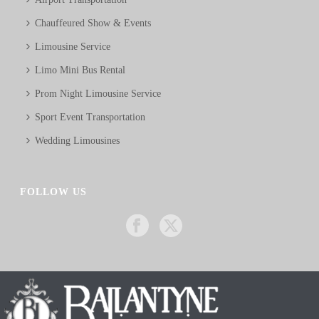
Chauffeured Show & Events
Limousine Service
Limo Mini Bus Rental
Prom Night Limousine Service
Sport Event Transportation
Wedding Limousines
FOLLOW US