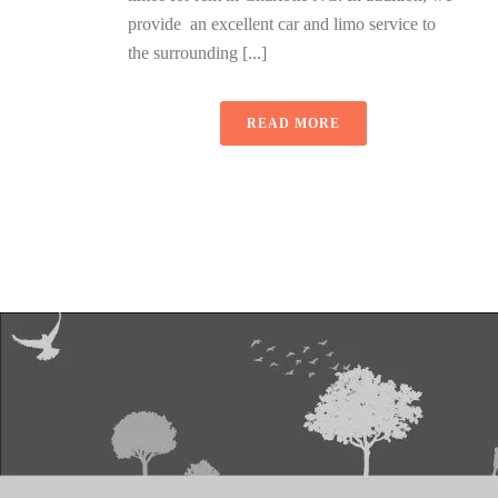
provide an excellent car and limo service to
the surrounding [...]
READ MORE