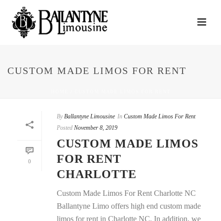
CUSTOM MADE LIMOS FOR RENT
HOME
/
CUSTOM MADE LIMOS FOR RENT
By
Ballantyne Limousine
In
Custom Made Limos For Rent
Posted
November 8, 2019
CUSTOM MADE LIMOS
FOR RENT
0
CHARLOTTE
Custom Made Limos For Rent Charlotte NC
Ballantyne Limo offers high end custom made
limos for rent in Charlotte NC. In addition, we