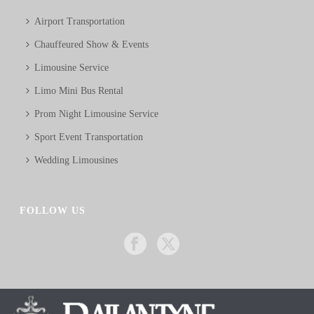
Airport Transportation
Chauffeured Show & Events
Limousine Service
Limo Mini Bus Rental
Prom Night Limousine Service
Sport Event Transportation
Wedding Limousines
FOLLOW US