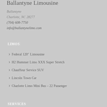
Ballantyne Limousine
Ballantyne
Charlotte, NC 28277
(704) 608-7750
info@ballantynelimo.com
LIMOS
Federal 120″ Limousine
H2 Hummer Limo XXX Super Stretch
Chauffeur Service SUV
Lincoln Town Car
Charlotte Limo Mini Bus – 22 Passenger
SERVICES