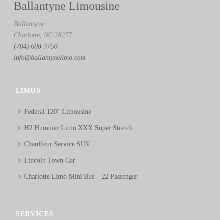
Ballantyne Limousine
Ballantyne
Charlotte, NC 28277
(704) 608-7750
info@ballantynelimo.com
LIMOS
Federal 120″ Limousine
H2 Hummer Limo XXX Super Stretch
Chauffeur Service SUV
Lincoln Town Car
Charlotte Limo Mini Bus – 22 Passenger
SERVICES