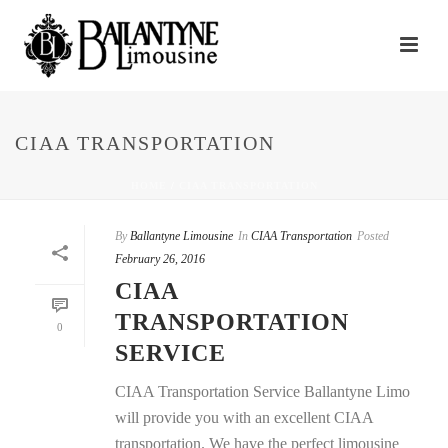
CIAA TRANSPORTATION
HOME
/
CIAA TRANSPORTATION
By
Ballantyne Limousine
In
CIAA Transportation
Posted
February 26, 2016
CIAA
TRANSPORTATION
0
SERVICE
CIAA Transportation Service Ballantyne Limo
will provide you with an excellent CIAA
transportation. We have the perfect limousine