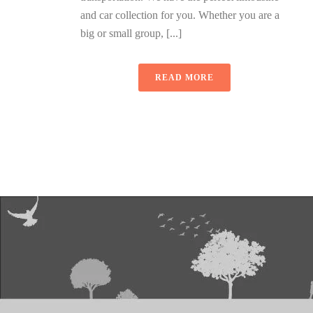
and car collection for you. Whether you are a
big or small group, [...]
READ MORE