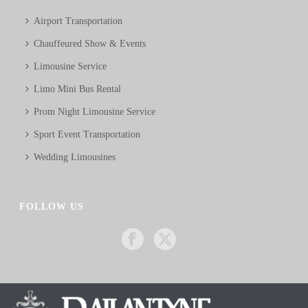
Airport Transportation
Chauffeured Show & Events
Limousine Service
Limo Mini Bus Rental
Prom Night Limousine Service
Sport Event Transportation
Wedding Limousines
FOLLOW US