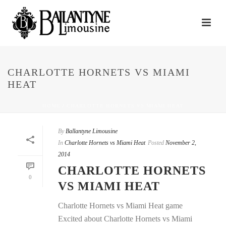
CHARLOTTE HORNETS VS MIAMI
HEAT
HOME
/
CHARLOTTE HORNETS VS MIAMI HEAT
By
Ballantyne Limousine
In
Charlotte Hornets vs Miami Heat
Posted
November 2,
2014
CHARLOTTE HORNETS
0
VS MIAMI HEAT
Charlotte Hornets vs Miami Heat game
Excited about Charlotte Hornets vs Miami