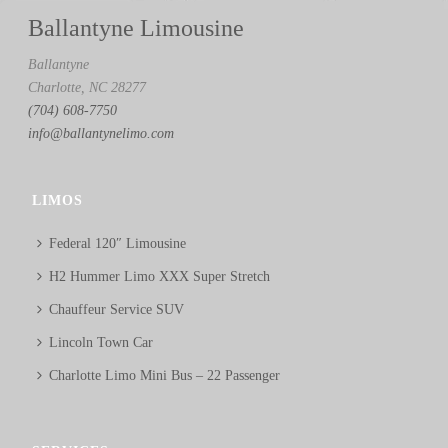
Ballantyne Limousine
Ballantyne
Charlotte, NC 28277
(704) 608-7750
info@ballantynelimo.com
LIMOS
Federal 120″ Limousine
H2 Hummer Limo XXX Super Stretch
Chauffeur Service SUV
Lincoln Town Car
Charlotte Limo Mini Bus – 22 Passenger