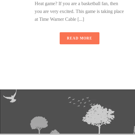
Heat game? If you are a basketball fan, then
you are very excited. This game is taking place
at Time Warner Cable [...]
READ MORE