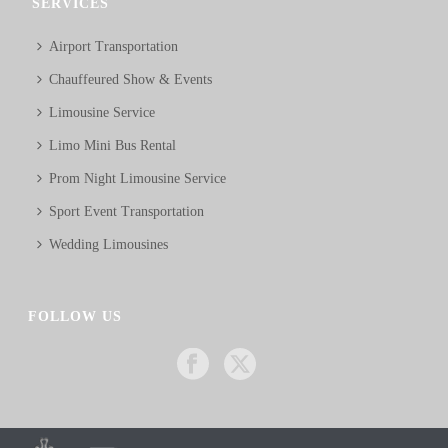
SERVICES
Airport Transportation
Chauffeured Show & Events
Limousine Service
Limo Mini Bus Rental
Prom Night Limousine Service
Sport Event Transportation
Wedding Limousines
FOLLOW US