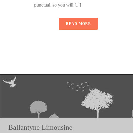
punctual, so you will [...]
READ MORE
Ballantyne Limousine