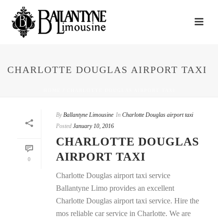
CHARLOTTE DOUGLAS AIRPORT TAXI
HOME
/
CHARLOTTE DOUGLAS AIRPORT TAXI
By
Ballantyne Limousine
In
Charlotte Douglas airport taxi
Posted
January 10, 2016
CHARLOTTE DOUGLAS
AIRPORT TAXI
0
Charlotte Douglas airport taxi service
Ballantyne Limo provides an excellent
Charlotte Douglas airport taxi service. Hire the
mos reliable car service in Charlotte. We are