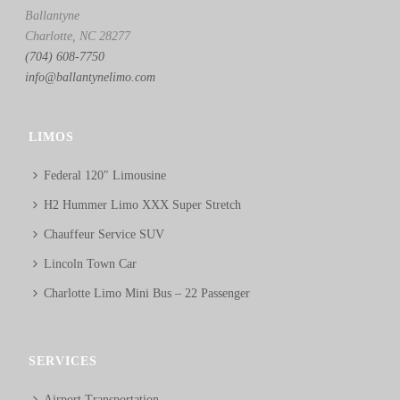
Ballantyne
Charlotte, NC 28277
(704) 608-7750
info@ballantynelimo.com
LIMOS
Federal 120″ Limousine
H2 Hummer Limo XXX Super Stretch
Chauffeur Service SUV
Lincoln Town Car
Charlotte Limo Mini Bus – 22 Passenger
SERVICES
Airport Transportation