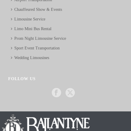
Chauffeured Show & Events
Limousine Service
Limo Mini Bus Rental
Prom Night Limousine Service
Sport Event Transportation
Wedding Limousines
FOLLOW US