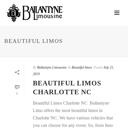
BEAUTIFUL LIMOS
HOME
/
BEAUTIFUL LIMOS
By
Ballantyne Limousine
In
Beautiful limos
Posted
July 21,
2019
BEAUTIFUL LIMOS
CHARLOTTE NC
0
Beautiful Limos Charlotte NC Ballantyne
Limo offers the most beautiful limos in
Charlotte NC. We have various vehicles that
you can choose for any event. So, from limo