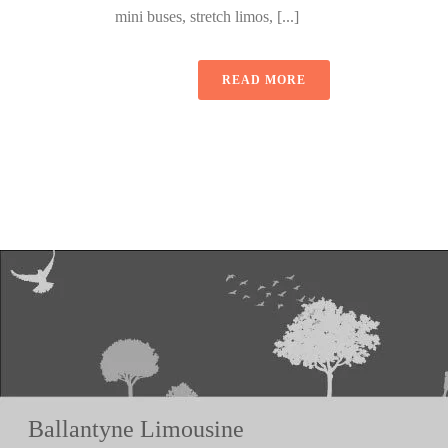
mini buses, stretch limos, [...]
READ MORE
Ballantyne Limousine