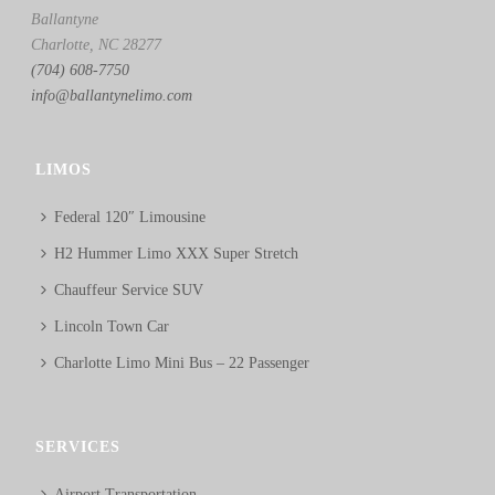
Ballantyne
Charlotte, NC 28277
(704) 608-7750
info@ballantynelimo.com
LIMOS
Federal 120″ Limousine
H2 Hummer Limo XXX Super Stretch
Chauffeur Service SUV
Lincoln Town Car
Charlotte Limo Mini Bus – 22 Passenger
SERVICES
Airport Transportation