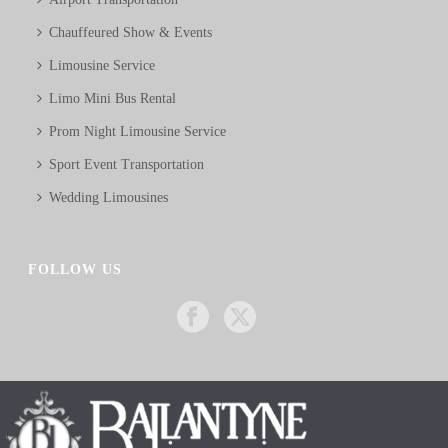
Chauffeured Show & Events
Limousine Service
Limo Mini Bus Rental
Prom Night Limousine Service
Sport Event Transportation
Wedding Limousines
FOLLOW US