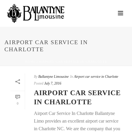
AIRPORT CAR SERVICE IN
CHARLOTTE
HOME
/
AIRPORT CAR SERVICE IN CHARLOTTE
By
Ballantyne Limousine
In
Airport car service in Charlotte
Posted
July 7, 2016
AIRPORT CAR SERVICE
IN CHARLOTTE
0
Airport Car Service In Charlotte Ballantyne
Limo provides an excellent airport car service
in Charlotte NC. We are the company that you