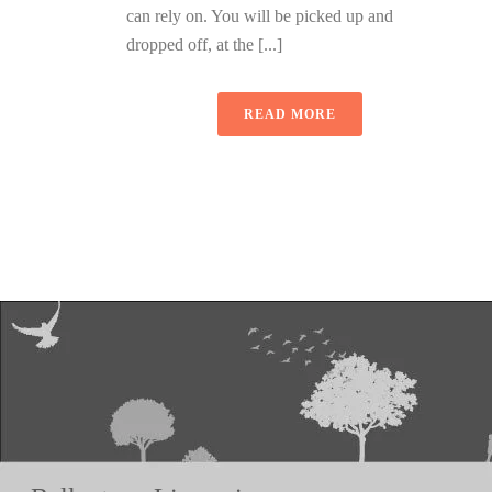
can rely on. You will be picked up and
dropped off, at the [...]
READ MORE