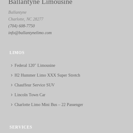
Ballantyne Limousine
Ballantyne
Charlotte, NC 28277
(704) 608-7750
info@ballantynelimo.com
LIMOS
Federal 120″ Limousine
H2 Hummer Limo XXX Super Stretch
Chauffeur Service SUV
Lincoln Town Car
Charlotte Limo Mini Bus – 22 Passenger
SERVICES