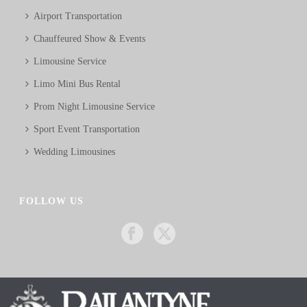
Airport Transportation
Chauffeured Show & Events
Limousine Service
Limo Mini Bus Rental
Prom Night Limousine Service
Sport Event Transportation
Wedding Limousines
FOLLOW US