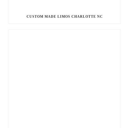
CUSTOM MADE LIMOS CHARLOTTE NC