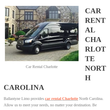
CAR
RENT
AL
CHA
RLOT
TE
NORT
Car Rental Charlotte
H
CAROLINA
Ballantyne Limo provides
car rental Charlotte
North Carolina.
Allow us to meet your needs, no matter your destination. Be