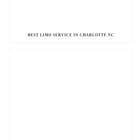
BEST LIMO SERVICE IN CHARLOTTE NC