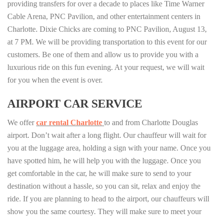
providing transfers for over a decade to places like Time Warner
Cable Arena, PNC Pavilion, and other entertainment centers in
Charlotte. Dixie Chicks are coming to PNC Pavilion, August 13,
at 7 PM. We will be providing transportation to this event for our
customers. Be one of them and allow us to provide you with a
luxurious ride on this fun evening. At your request, we will wait
for you when the event is over.
AIRPORT CAR SERVICE
We offer
car rental Charlotte
to and from Charlotte Douglas
airport. Don’t wait after a long flight. Our chauffeur will wait for
you at the luggage area, holding a sign with your name. Once you
have spotted him, he will help you with the luggage. Once you
get comfortable in the car, he will make sure to send to your
destination without a hassle, so you can sit, relax and enjoy the
ride. If you are planning to head to the airport, our chauffeurs will
show you the same courtesy. They will make sure to meet your