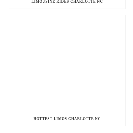
LIMOUSINE RIDES CHARLOTTE NC
HOTTEST LIMOS CHARLOTTE NC