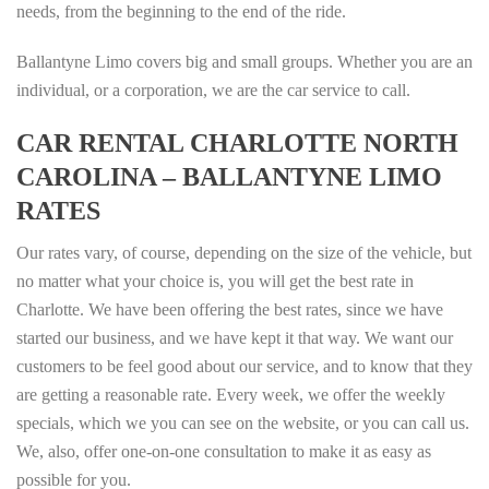
needs, from the beginning to the end of the ride.
Ballantyne Limo covers big and small groups. Whether you are an
individual, or a corporation, we are the car service to call.
CAR RENTAL CHARLOTTE NORTH
CAROLINA – BALLANTYNE LIMO
RATES
Our rates vary, of course, depending on the size of the vehicle, but
no matter what your choice is, you will get the best rate in
Charlotte. We have been offering the best rates, since we have
started our business, and we have kept it that way. We want our
customers to be feel good about our service, and to know that they
are getting a reasonable rate. Every week, we offer the weekly
specials, which we you can see on the website, or you can call us.
We, also, offer one-on-one consultation to make it as easy as
possible for you.