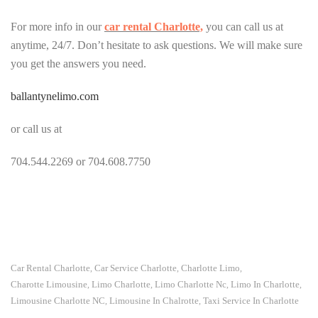
For more info in our
car rental Charlotte,
you can call us at
anytime, 24/7. Don’t hesitate to ask questions. We will make sure
you get the answers you need.
ballantynelimo.com
or call us at
704.544.2269 or 704.608.7750
Car Rental Charlotte
Car Service Charlotte
Charlotte Limo
,
,
,
Charotte Limousine
Limo Charlotte
Limo Charlotte Nc
Limo In Charlotte
,
,
,
,
Limousine Charlotte NC
Limousine In Chalrotte
Taxi Service In Charlotte
,
,