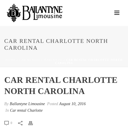
CAR RENTAL CHARLOTTE NORTH
CAROLINA
HOME
/
CAR RENTAL CHARLOTTE
/ CAR RENTAL CHARLOTTE NORTH
CAROLINA
CAR RENTAL CHARLOTTE
NORTH CAROLINA
By
Ballantyne Limousine
Posted
August 10, 2016
In
Car rental Charlotte
0