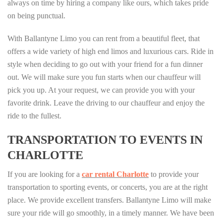
always on time by hiring a company like ours, which takes pride
on being punctual.
With Ballantyne Limo you can rent from a beautiful fleet, that
offers a wide variety of high end limos and luxurious cars. Ride in
style when deciding to go out with your friend for a fun dinner
out. We will make sure you fun starts when our chauffeur will
pick you up. At your request, we can provide you with your
favorite drink. Leave the driving to our chauffeur and enjoy the
ride to the fullest.
TRANSPORTATION TO EVENTS IN
CHARLOTTE
If you are looking for a
car rental Charlotte
to provide your
transportation to sporting events, or concerts, you are at the right
place. We provide excellent transfers. Ballantyne Limo will make
sure your ride will go smoothly, in a timely manner. We have been