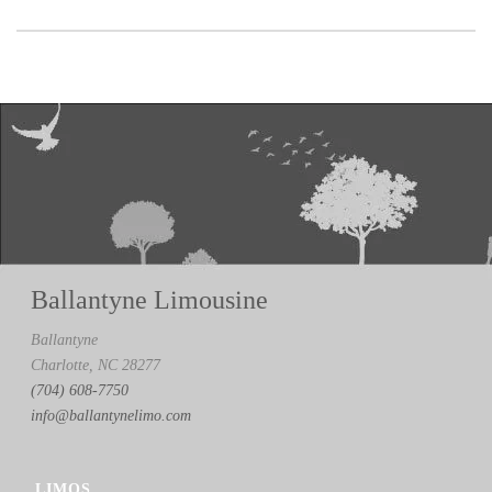
Ballantyne Limousine
Ballantyne
Charlotte, NC 28277
(704) 608-7750
info@ballantynelimo.com
LIMOS