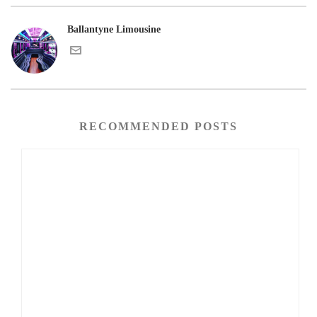
Ballantyne Limousine
RECOMMENDED POSTS