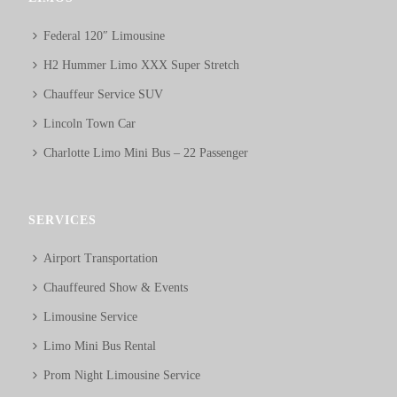
Federal 120″ Limousine
H2 Hummer Limo XXX Super Stretch
Chauffeur Service SUV
Lincoln Town Car
Charlotte Limo Mini Bus – 22 Passenger
SERVICES
Airport Transportation
Chauffeured Show & Events
Limousine Service
Limo Mini Bus Rental
Prom Night Limousine Service