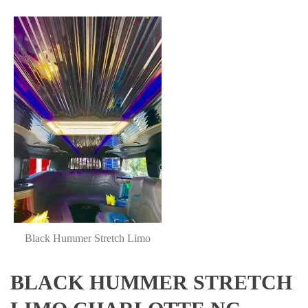
Black Hummer Stretch Limo
BLACK HUMMER STRETCH