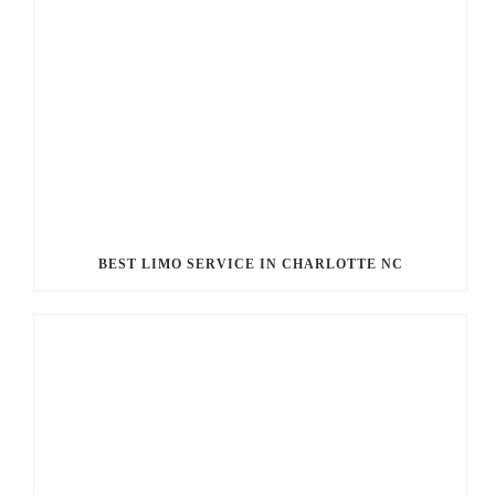
BEST LIMO SERVICE IN CHARLOTTE NC