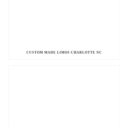
CUSTOM MADE LIMOS CHARLOTTE NC