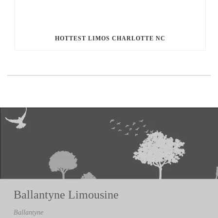
HOTTEST LIMOS CHARLOTTE NC
Ballantyne Limousine
Ballantyne