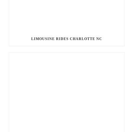
LIMOUSINE RIDES CHARLOTTE NC