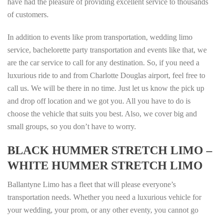
have had the pleasure of providing excellent service to thousands
of customers.
In addition to events like prom transportation, wedding limo
service, bachelorette party transportation and events like that, we
are the car service to call for any destination. So, if you need a
luxurious ride to and from Charlotte Douglas airport, feel free to
call us. We will be there in no time. Just let us know the pick up
and drop off location and we got you. All you have to do is
choose the vehicle that suits you best. Also, we cover big and
small groups, so you don’t have to worry.
BLACK HUMMER STRETCH
LIMO –
WHITE HUMMER STRETCH LIMO
Ballantyne Limo has a fleet that will please everyone’s
transportation needs. Whether you need a luxurious vehicle for
your wedding, your prom, or any other eventy, you cannot go