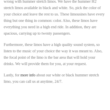
wrong with hummer stretch limos. We have the hummer H2
stretch limos available in black and white. So, pick the color of
your choice and leave the rest to us. These limousines have every
thing but one thing in common: color. Also, these limos have
everything you need in a high end ride. In addition, they are
spacious, carrying up to twenty passengers.
Furthermore, these limos have a high quality sound system, so
listen to the music of your choice the way it was meant to. Also,
the focal point of the limo is the bar area that will hold your
drinks. We will provide them for you, at your request.
Lastly, for
more info
about our white or black hummer stretch
limo, you can call us at anytime, 24/7.