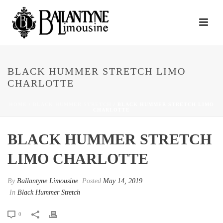
BLACK HUMMER STRETCH LIMO
CHARLOTTE
HOME
/
BLACK HUMMER STRETCH
/ BLACK HUMMER STRETCH LIMO
CHARLOTTE
BLACK HUMMER STRETCH
LIMO CHARLOTTE
By
Ballantyne Limousine
Posted
May 14, 2019
In
Black Hummer Stretch
0