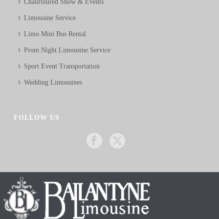
Chauffeured Show & Events
Limousine Service
Limo Mini Bus Rental
Prom Night Limousine Service
Sport Event Transportation
Wedding Limousines
FOLLOW US