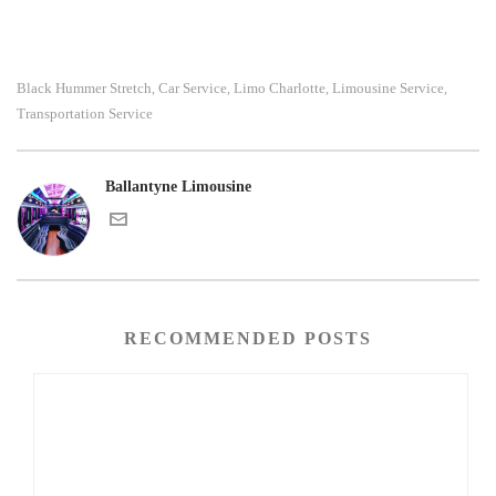
Black Hummer Stretch
Car Service
Limo Charlotte
Limousine Service
,
,
,
,
Transportation Service
Ballantyne Limousine
RECOMMENDED POSTS