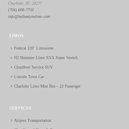
Charlotte, NC 28277
(704) 608-7750
info@ballantynelimo.com
LIMOS
Federal 120″ Limousine
H2 Hummer Limo XXX Super Stretch
Chauffeur Service SUV
Lincoln Town Car
Charlotte Limo Mini Bus – 22 Passenger
SERVICES
Airport Transportation