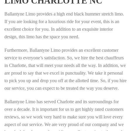
LIMO CHARLOTTE NC
Ballantyne Limo provides a high end black hummer stretch limo.
If you are looking for a luxurious ride for your event, this is an
excellent choice for you. In addition to an exquisite interior
design, this limo has the space you need.
Furthermore, Ballantyne Limo provides an excellent customer
service to everyone’s satisfaction. So, we hire the best chauffeurs
in Charlotte, that will meet your needs all the way. In addition, we
are proud to say that we excel in punctuality. We take it personal
to pick you up and drop you off at the allotted time. So, if you hire
our service, you can expect to be treated the way you deserve.
Ballantyne Limo has served Charlotte and its surroundings for
over a decade. It is important for us to get highly rated customers
reviews, so we work very hard to make sure you will love every
aspect of our service. We are very proud of our company and we