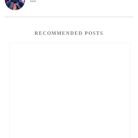
RECOMMENDED POSTS