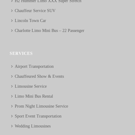
H2 Hummer Limo XXX Super Stretch
Chauffeur Service SUV
Lincoln Town Car
Charlotte Limo Mini Bus – 22 Passenger
SERVICES
Airport Transportation
Chauffeured Show & Events
Limousine Service
Limo Mini Bus Rental
Prom Night Limousine Service
Sport Event Transportation
Wedding Limousines