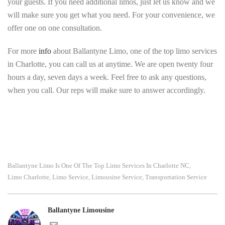
your guests. If you need additional limos, just let us know and we
will make sure you get what you need. For your convenience, we
offer one on one consultation.
For more
info
about Ballantyne Limo, one of the top limo services
in Charlotte, you can call us at anytime. We are open twenty four
hours a day, seven days a week. Feel free to ask any questions,
when you call. Our reps will make sure to answer accordingly.
Ballantyne Limo Is One Of The Top Limo Services In Charlotte NC
,
Limo Charlotte
Limo Service
Limousine Service
Transportation Service
,
,
,
Ballantyne Limousine