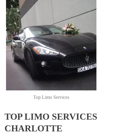
Top Limo Services
TOP LIMO SERVICES
CHARLOTTE