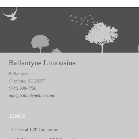
Ballantyne Limousine
Ballantyne
Charlotte, NC 28277
(704) 608-7750
info@ballantynelimo.com
LIMOS
Federal 120″ Limousine