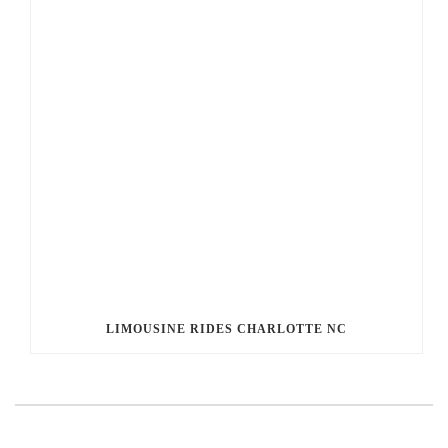
LIMOUSINE RIDES CHARLOTTE NC