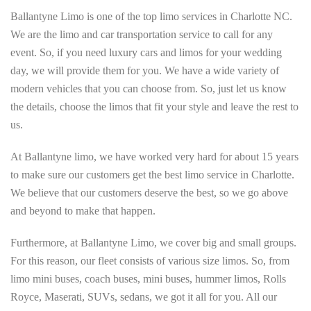
Ballantyne Limo is one of the top limo services in Charlotte NC.
We are the limo and car transportation service to call for any
event. So, if you need luxury cars and limos for your wedding
day, we will provide them for you. We have a wide variety of
modern vehicles that you can choose from. So, just let us know
the details, choose the limos that fit your style and leave the rest to
us.
At Ballantyne limo, we have worked very hard for about 15 years
to make sure our customers get the best limo service in Charlotte.
We believe that our customers deserve the best, so we go above
and beyond to make that happen.
Furthermore, at Ballantyne Limo, we cover big and small groups.
For this reason, our fleet consists of various size limos. So, from
limo mini buses, coach buses, mini buses, hummer limos, Rolls
Royce, Maserati, SUVs, sedans, we got it all for you. All our