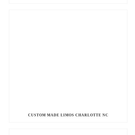
CUSTOM MADE LIMOS CHARLOTTE NC