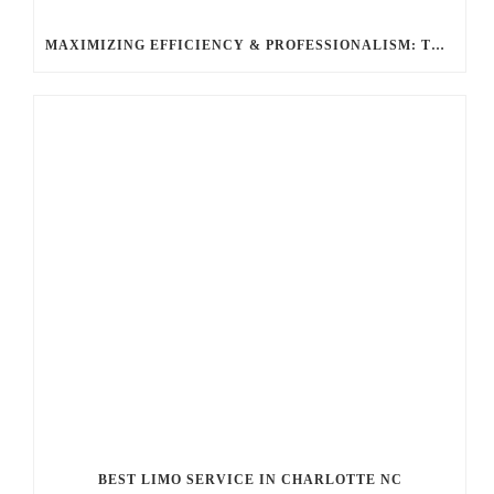
MAXIMIZING EFFICIENCY & PROFESSIONALISM: THE TOP BENEFITS OF HIRING A LIMO SERVICE FOR BUSINESS TRAVEL WITH BALLANTYNE LIMOUSINE
BEST LIMO SERVICE IN CHARLOTTE NC