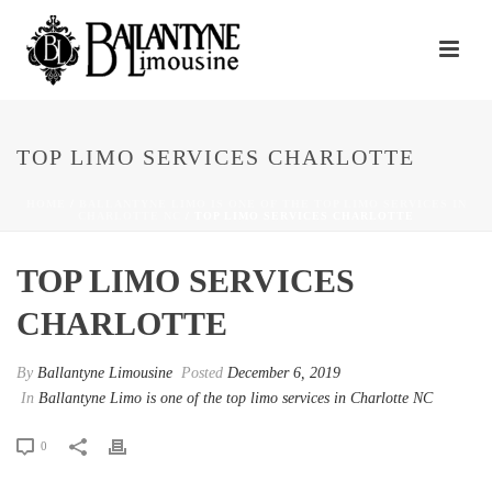
TOP LIMO SERVICES CHARLOTTE
HOME
/
BALLANTYNE LIMO IS ONE OF THE TOP LIMO SERVICES IN
CHARLOTTE NC
/ TOP LIMO SERVICES CHARLOTTE
TOP LIMO SERVICES
CHARLOTTE
By
Ballantyne Limousine
Posted
December 6, 2019
In
Ballantyne Limo is one of the top limo services in Charlotte NC
0