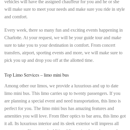
vehicles will have the assigned chauffeur for you and he or she
will make sure to meet your needs and make sure you ride in style
and comfort.
Every week, there so many fun and exciting events happening in
Charlotte. At your request, we will be your guide tour and make
sure to take you to your destination in comfort. From concert
transfers, airport, sporting events and more, we will make sure to
pick you up and drop you off at the allotted time.
Top Limo Services – limo mini bus
Among other our limos, we provide a luxurious and up to date
limo mini bus. This limo carries up to twenty passengers. If you
are planning a special event and need transportation, this limo is
perfect for you. The limo mini bus has amazing features and
amenities you will love. From fiber optics to bar area, this limo got
it all. Its luxurious interior and its sleek exterior will impress all