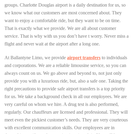
groups. Charlotte Douglas airport is a daily destination for us, so
we know what our customers are most concerned about. They
want to enjoy a comfortable ride, but they want to be on time.
That is exactly what we provide. We are all about customer
service. That is why with us you don’t have t worry. Never miss a
flight and never wait at the airport after a long one.
At Ballantyne Limo, we provide
airport
transfers
to individuals
and corporations. We are a reliable limousine service, so you can
always count on us. We go above and beyond to, not just only
provide you with a luxurious ride, but, also a safe one. Taking the
right precautions to provide safe airport transfers is a top priority
for us. We take a background check in all our employees. We are
very careful on whom we hire. A drug test is also performed,
regularly. Our chauffeurs are licensed and professional. They will
meet even the pickiest customer’s needs. They are very courteous
with excellent communication skills. Our employees are in