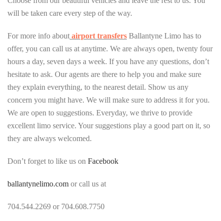
Choose from our beautiful vehicles and leave the rest to us. You
will be taken care every step of the way.
For more info about
airport
transfers
Ballantyne Limo has to
offer, you can call us at anytime. We are always open, twenty four
hours a day, seven days a week. If you have any questions, don’t
hesitate to ask. Our agents are there to help you and make sure
they explain everything, to the nearest detail. Show us any
concern you might have. We will make sure to address it for you.
We are open to suggestions. Everyday, we thrive to provide
excellent limo service. Your suggestions play a good part on it, so
they are always welcomed.
Don’t forget to like us on
Facebook
ballantynelimo.com
or call us at
704.544.2269 or 704.608.7750