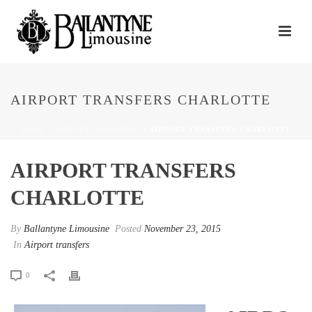
AIRPORT TRANSFERS CHARLOTTE
HOME
/
AIRPORT TRANSFERS
/ AIRPORT TRANSFERS CHARLOTTE
AIRPORT TRANSFERS
CHARLOTTE
By
Ballantyne Limousine
Posted
November 23, 2015
In
Airport transfers
0