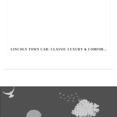
LINCOLN TOWN CAR: CLASSIC LUXURY & COMFORT FOR YOUR RIDE WITH BALLANTYNE LIMOUSINE