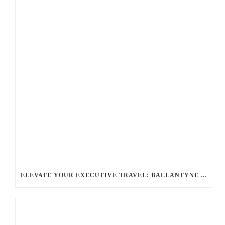
ELEVATE YOUR EXECUTIVE TRAVEL: BALLANTYNE LIMOUSINE’S CHAUFFEUR SERVICES FOR CORPORATE TRIPS