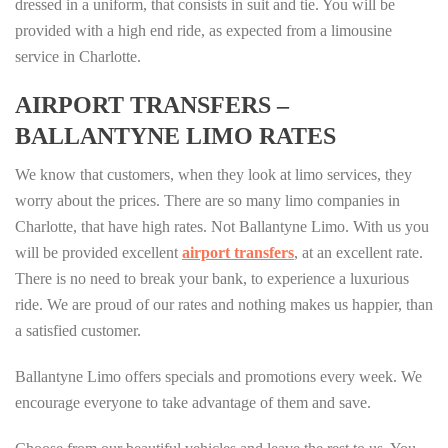
dressed in a uniform, that consists in suit and tie. You will be
provided with a high end ride, as expected from a limousine
service in Charlotte.
AIRPORT TRANSFERS –
BALLANTYNE LIMO RATES
We know that customers, when they look at limo services, they
worry about the prices. There are so many limo companies in
Charlotte, that have high rates. Not Ballantyne Limo. With us you
will be provided excellent
airport transfers
, at an excellent rate.
There is no need to break your bank, to experience a luxurious
ride. We are proud of our rates and nothing makes us happier, than
a satisfied customer.
Ballantyne Limo offers specials and promotions every week. We
encourage everyone to take advantage of them and save.