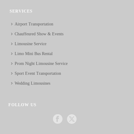
SERVICES
Airport Transportation
Chauffeured Show & Events
Limousine Service
Limo Mini Bus Rental
Prom Night Limousine Service
Sport Event Transportation
Wedding Limousines
FOLLOW US