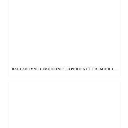
BALLANTYNE LIMOUSINE: EXPERIENCE PREMIER LUXURY CAR SERVICE IN CHARLOTTE, NC