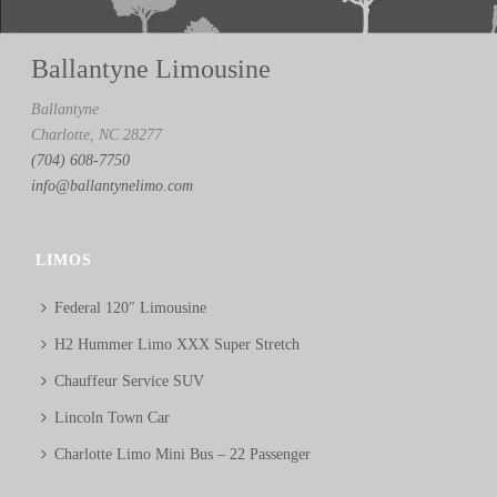
Ballantyne Limousine
Ballantyne
Charlotte, NC 28277
(704) 608-7750
info@ballantynelimo.com
LIMOS
Federal 120″ Limousine
H2 Hummer Limo XXX Super Stretch
Chauffeur Service SUV
Lincoln Town Car
Charlotte Limo Mini Bus – 22 Passenger