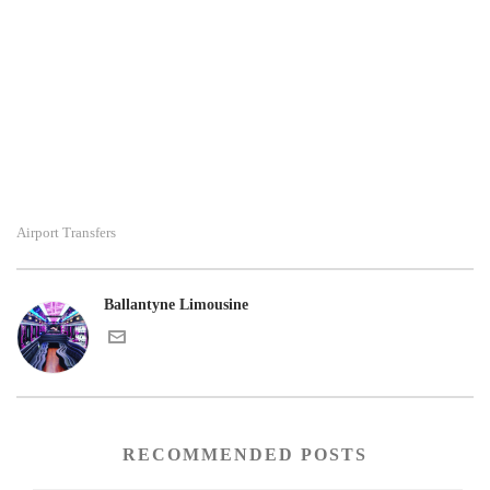
Airport Transfers
Ballantyne Limousine
RECOMMENDED POSTS