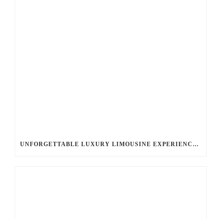
UNFORGETTABLE LUXURY LIMOUSINE EXPERIENCE: YOUR BALLANTYNE LIMOUSINE JOURNEY AWAITS