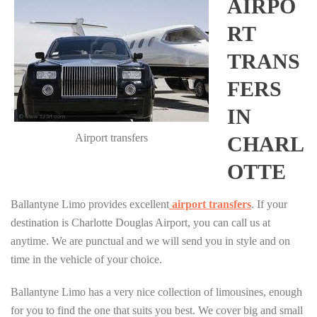
AIRPO
RT
TRANS
FERS
IN
Airport transfers
CHARL
OTTE
Ballantyne Limo provides excellent
airport transfers
. If your
destination is Charlotte Douglas Airport, you can call us at
anytime. We are punctual and we will send you in style and on
time in the vehicle of your choice.
Ballantyne Limo has a very nice collection of limousines, enough
for you to find the one that suits you best. We cover big and small