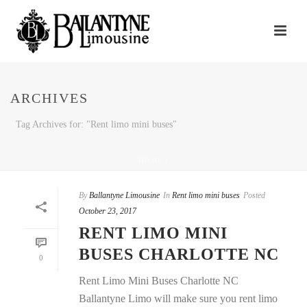
ARCHIVES
Tag Archives for: "Rent limo mini buses"
HOME
/
By
Ballantyne Limousine
In
Rent limo mini buses
Posted
October 23, 2017
RENT LIMO MINI
BUSES CHARLOTTE NC
0
Rent Limo Mini Buses Charlotte NC
Ballantyne Limo will make sure you rent limo