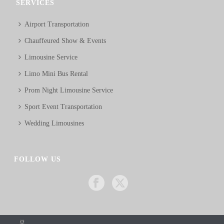
SERVICES
Airport Transportation
Chauffeured Show & Events
Limousine Service
Limo Mini Bus Rental
Prom Night Limousine Service
Sport Event Transportation
Wedding Limousines
FOLLOW US