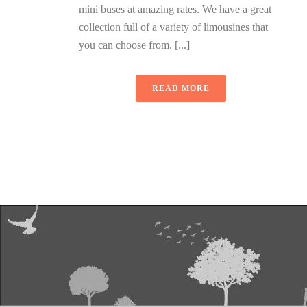
mini buses at amazing rates. We have a great
collection full of a variety of limousines that
you can choose from. [...]
READ MORE