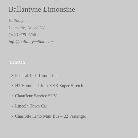
Ballantyne Limousine
Ballantyne
Charlotte, NC 28277
(704) 608-7750
info@ballantynelimo.com
LIMOS
Federal 120″ Limousine
H2 Hummer Limo XXX Super Stretch
Chauffeur Service SUV
Lincoln Town Car
Charlotte Limo Mini Bus – 22 Passenger