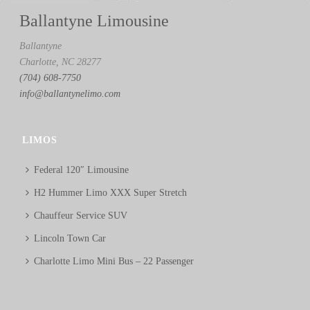
Ballantyne Limousine
Ballantyne
Charlotte, NC 28277
(704) 608-7750
info@ballantynelimo.com
LIMOS
Federal 120″ Limousine
H2 Hummer Limo XXX Super Stretch
Chauffeur Service SUV
Lincoln Town Car
Charlotte Limo Mini Bus – 22 Passenger