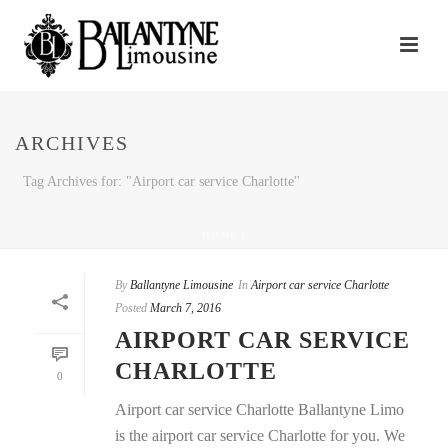
ARCHIVES
Tag Archives for: "Airport car service Charlotte"
HOME
/
By
Ballantyne Limousine
In
Airport car service Charlotte
Posted
March 7, 2016
AIRPORT CAR SERVICE
CHARLOTTE
0
Airport car service Charlotte Ballantyne Limo
is the airport car service Charlotte for you. We