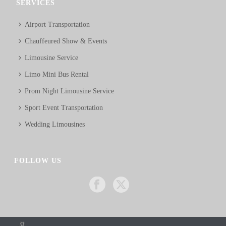
SERVICES
Airport Transportation
Chauffeured Show & Events
Limousine Service
Limo Mini Bus Rental
Prom Night Limousine Service
Sport Event Transportation
Wedding Limousines
FOLLOW US