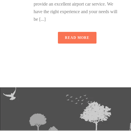
provide an excellent airport car service. We
have the right experience and your needs will
be [...]
READ MORE