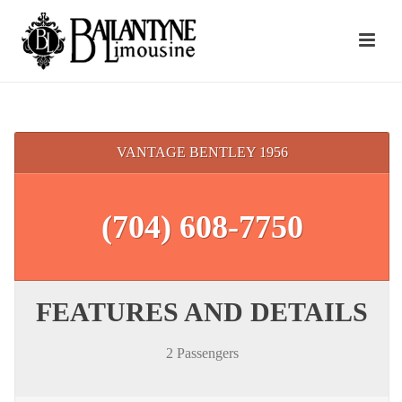
VANTAGE BENTLEY 1956
(704) 608-7750
FEATURES AND DETAILS
2 Passengers