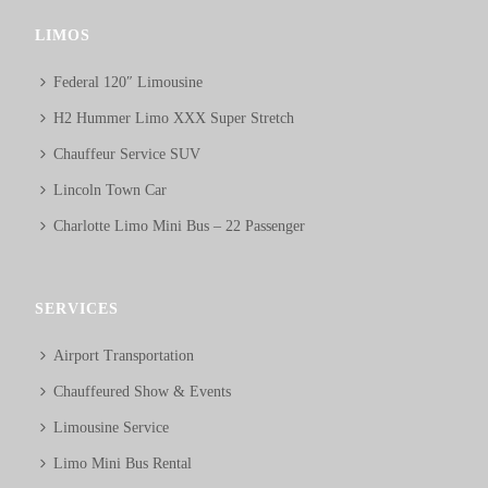
LIMOS
Federal 120″ Limousine
H2 Hummer Limo XXX Super Stretch
Chauffeur Service SUV
Lincoln Town Car
Charlotte Limo Mini Bus – 22 Passenger
SERVICES
Airport Transportation
Chauffeured Show & Events
Limousine Service
Limo Mini Bus Rental