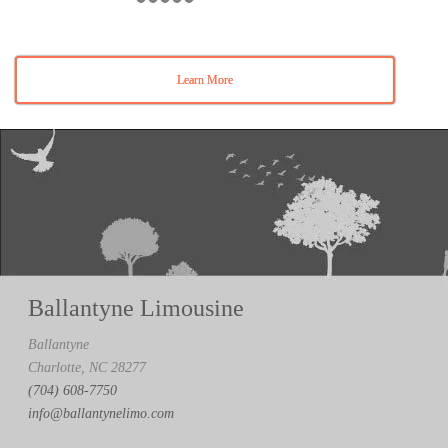
Learn More
Ballantyne Limousine
Ballantyne
Charlotte, NC 28277
(704) 608-7750
info@ballantynelimo.com