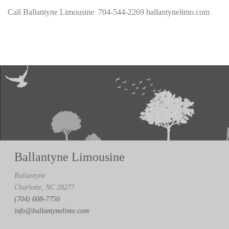
Call Ballantyne Limousine 704-544-2269 ballantynelimo.com
Ballantyne Limousine
Ballantyne
Charlotte, NC 28277
(704) 608-7750
info@ballantynelimo.com