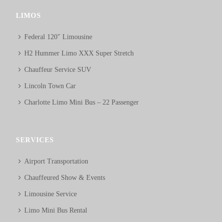
LIMOS
Federal 120″ Limousine
H2 Hummer Limo XXX Super Stretch
Chauffeur Service SUV
Lincoln Town Car
Charlotte Limo Mini Bus – 22 Passenger
SERVICES
Airport Transportation
Chauffeured Show & Events
Limousine Service
Limo Mini Bus Rental