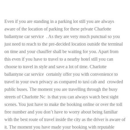
Even if you are standing in a parking lot still you are always
aware of the location of parking for these private Charlotte
ballantyne car service . As they are very much punctual so you
just need to reach to the pre-decided location outside the terminal
on time and your chauffer shall be waiting for you. Apart from
this even if you have to travel to a nearby hotel still you can
choose to travel in style and save a lot of time. Charlotte
ballantyne car service certainly offer you with convenience to
travel in your own privacy as compared to taxi cab and crowded
public buses. The moment you are travelling through the busy
streets of Charlotte Nc is that you can always watch best sight
scenes. You just have to make the booking online or over the toll
free number and you don’t have to worry about being familiar
with the best route of travel inside the city as the driver is aware of
it. The moment you have made your booking with reputable