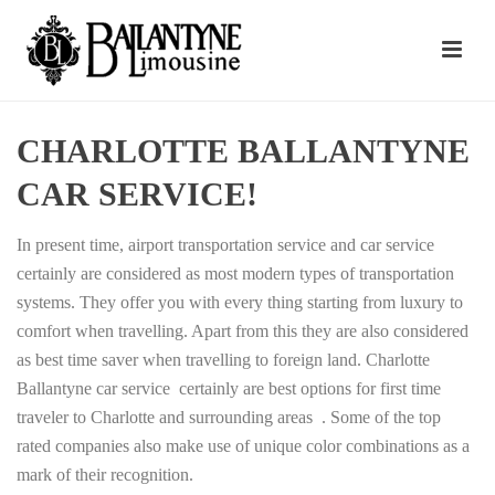
CHARLOTTE BALLANTYNE
CAR SERVICE!
In present time, airport transportation service and car service
certainly are considered as most modern types of transportation
systems. They offer you with every thing starting from luxury to
comfort when travelling. Apart from this they are also considered
as best time saver when travelling to foreign land. Charlotte
Ballantyne car service certainly are best options for first time
traveler to Charlotte and surrounding areas . Some of the top
rated companies also make use of unique color combinations as a
mark of their recognition.