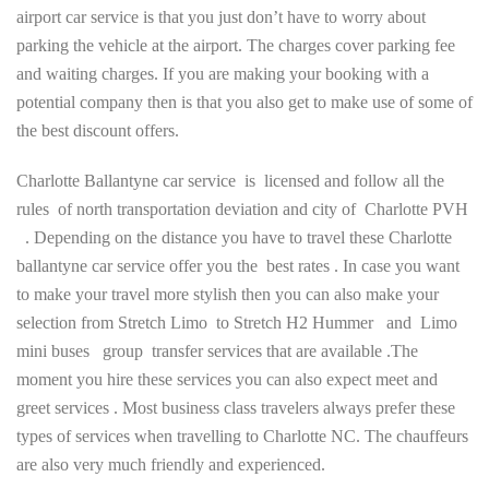
airport car service is that you just don’t have to worry about
parking the vehicle at the airport. The charges cover parking fee
and waiting charges. If you are making your booking with a
potential company then is that you also get to make use of some of
the best discount offers.
Charlotte Ballantyne car service is licensed and follow all the
rules of north transportation deviation and city of Charlotte PVH
. Depending on the distance you have to travel these Charlotte
ballantyne car service offer you the best rates . In case you want
to make your travel more stylish then you can also make your
selection from Stretch Limo to Stretch H2 Hummer and Limo
mini buses group transfer services that are available .The
moment you hire these services you can also expect meet and
greet services . Most business class travelers always prefer these
types of services when travelling to Charlotte NC. The chauffeurs
are also very much friendly and experienced.